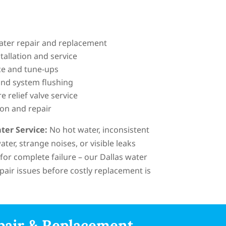
eater repair and replacement
tallation and service
e and tune-ups
nd system flushing
 relief valve service
ion and repair
ter Service:
No hot water, inconsistent
ter, strange noises, or visible leaks
 for complete failure – our Dallas water
pair issues before costly replacement is
pair & Replacement