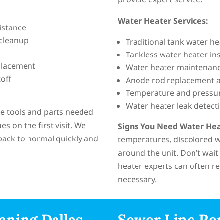
Water Heater Services:
istance
 cleanup
Traditional tank water h
Tankless water heater ins
placement
Water heater maintenanc
off
Anode rod replacement a
Temperature and pressure
Water heater leak detect
the tools and parts needed
 on the first visit. We
Signs You Need Water Hea
back to normal quickly and
temperatures, discolored wa
around the unit. Don’t wait
heater experts can often re
necessary.
aning Dallas
Sewer Line Re