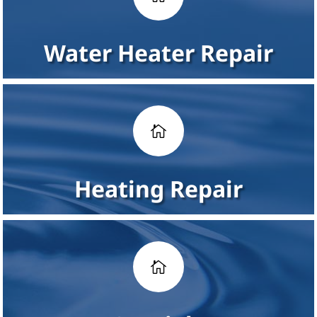
Water Heater Repair

Heating Repair
