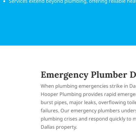
Services extend beyond plumbing, offering reliable heat
Emergency Plumber D
When plumbing emergencies strike in Dal
Hooper Plumbing provides rapid emergen
burst pipes, major leaks, overflowing toi
failures. Our emergency plumbers under
plumbing crises and respond quickly to 
Dallas property.