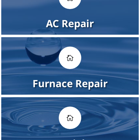
AC Repair

Furnace Repair
