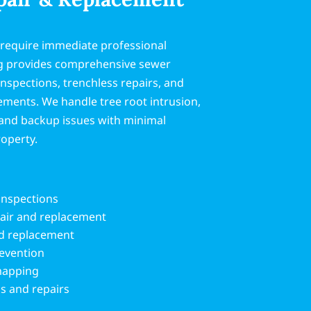
 require immediate professional
g provides comprehensive sewer
inspections, trenchless repairs, and
ements. We handle tree root intrusion,
, and backup issues with minimal
roperty.
inspections
pair and replacement
nd replacement
revention
 mapping
s and repairs