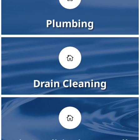
Plumbing

Drain Cleaning
