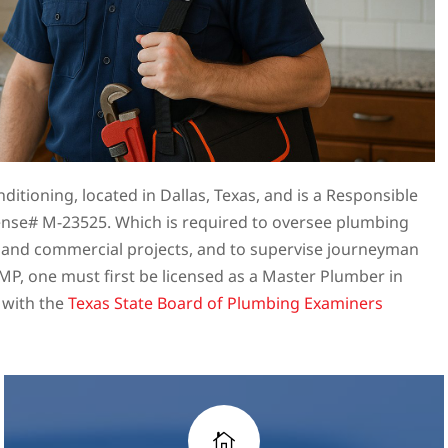
itioning, located in Dallas, Texas, and is a Responsible
nse# M-23525. Which is required to oversee plumbing
l and commercial projects, and to supervise journeyman
P, one must first be licensed as a Master Plumber in
 with the
Texas State Board of Plumbing Examiners
