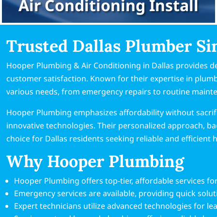
Air Conditioning Install
Trusted Dallas Plumber Si
Hooper Plumbing & Air Conditioning in Dallas provides d
customer satisfaction. Known for their expertise in plu
various needs, from emergency repairs to routine maint
Hooper Plumbing emphasizes affordability without sacrifi
innovative technologies. Their personalized approach, ba
choice for Dallas residents seeking reliable and efficient
Why Hooper Plumbing
Hooper Plumbing offers top-tier, affordable services fo
Emergency services are available, providing quick solu
Expert technicians utilize advanced technologies for lea