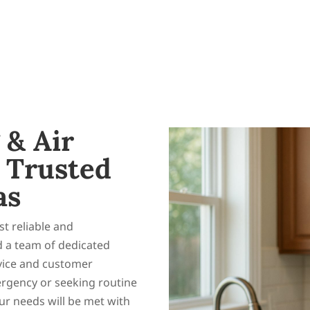
 & Air
 Trusted
as
t reliable and
d a team of dedicated
rvice and customer
ergency or seeking routine
r needs will be met with