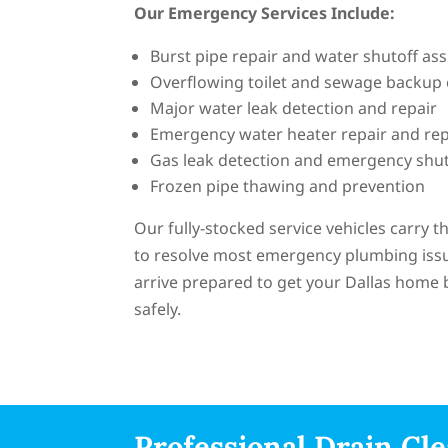
Our Emergency Services Include:
Burst pipe repair and water shutoff ass
Overflowing toilet and sewage backup
Major water leak detection and repair
Emergency water heater repair and re
Gas leak detection and emergency shut
Frozen pipe thawing and prevention
Our fully-stocked service vehicles carry 
to resolve most emergency plumbing issues
arrive prepared to get your Dallas home 
safely.
Professional Drain Cle