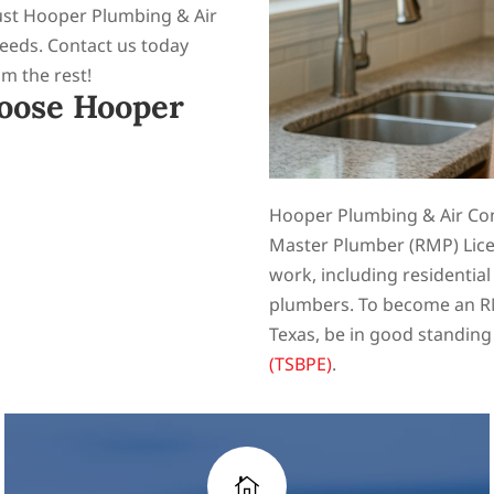
rust Hooper Plumbing & Air
needs. Contact us today
om the rest!
oose Hooper
Hooper Plumbing & Air Cond
Master Plumber (RMP) Lice
work, including residentia
plumbers. To become an RM
Texas, be in good standing
(TSBPE)
.
