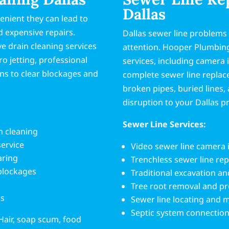
Dallas
enient they can lead to
 expensive repairs.
Dallas sewer line problems
 drain cleaning services
attention. Hooper Plumbin
 jetting, professional
services, including camera 
ns to clear blockages and
complete sewer line replac
broken pipes, buried lines
disruption to your Dallas p
Sewer Line Services:
n cleaning
service
Video sewer line camera 
aring
Trenchless sewer line re
 blockages
Traditional excavation a
Tree root removal and p
ms
Sewer line locating and
Septic system connection
Hair, soap scum, food