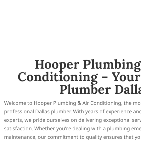
Hooper Plumbing
Conditioning – Your
Plumber Dall
Welcome to Hooper Plumbing & Air Conditioning, the mos
professional Dallas plumber. With years of experience an
experts, we pride ourselves on delivering exceptional se
satisfaction. Whether you’re dealing with a plumbing em
maintenance, our commitment to quality ensures that you