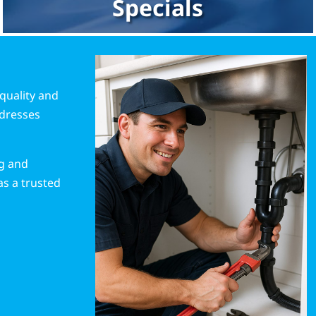
Specials
quality and
ddresses
ng and
as a trusted