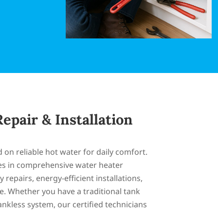
epair & Installation
n reliable hot water for daily comfort.
es in comprehensive water heater
 repairs, energy-efficient installations,
. Whether you have a traditional tank
nkless system, our certified technicians