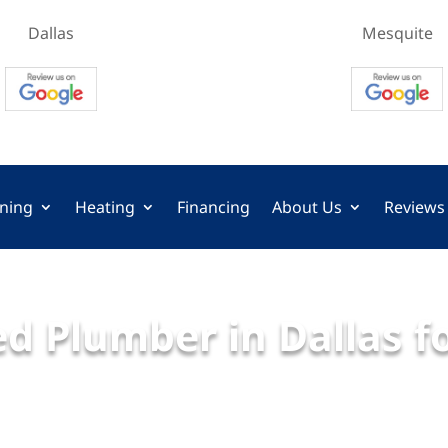
Dallas
Mesquite
oning
Heating
Financing
About Us
Reviews
d Plumber in Dallas f