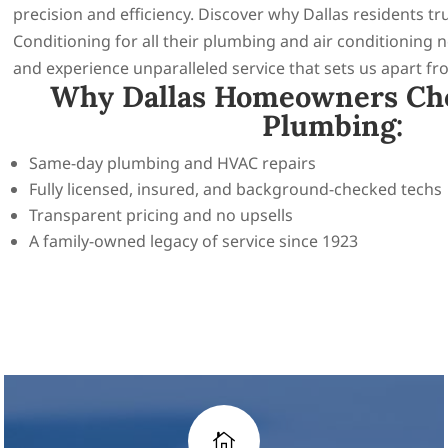
precision and efficiency. Discover why Dallas residents t
Conditioning for all their plumbing and air conditioning 
and experience unparalleled service that sets us apart fr
Why Dallas Homeowners Ch
Plumbing:
Same-day plumbing and HVAC repairs
Fully licensed, insured, and background-checked techs
Transparent pricing and no upsells
A family-owned legacy of service since 1923
