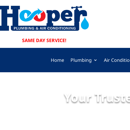
SAME DAY SERVICE!
Home
Plumbing
Air Conditi
Your Truste