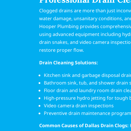
Clogged drains are more than just inconv
water damage, unsanitary conditions, and
Hooper Plumbing provides comprehensive
using advanced equipment including hydro
drain snakes, and video camera inspectio
restore proper flow.
Drain Cleaning Solutions:
Kitchen sink and garbage disposal drai
Bathroom sink, tub, and shower drain 
Floor drain and laundry room drain cle
High-pressure hydro jetting for tough
Video camera drain inspections
Preventive drain maintenance progra
Common Causes of Dallas Drain Clogs: