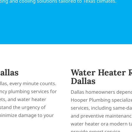
ing and cooling solutions tailored to Texas climates.
allas
Water Heater R
Dallas
las, every minute counts.
cy plumbing services for
Dallas homeowners depend o
lets, and water heater
Hooper Plumbing specializ
stand the urgency of
services, including same-day
minimize damage to your
and preventive maintenance
water heater ora modern ta
provide expert service.