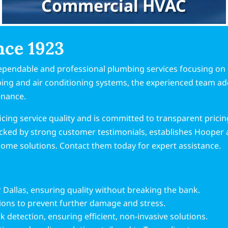
Commercial HVAC
nce 1923
ependable and professional plumbing services focusing on 
mbing and air conditioning systems, the experienced team a
enance.
cing service quality and is committed to transparent prici
cked by strong customer testimonials, establishes Hooper 
 home solutions. Contact them today for expert assistance.
r Dallas, ensuring quality without breaking the bank.
tions to prevent further damage and stress.
k detection, ensuring efficient, non-invasive solutions.