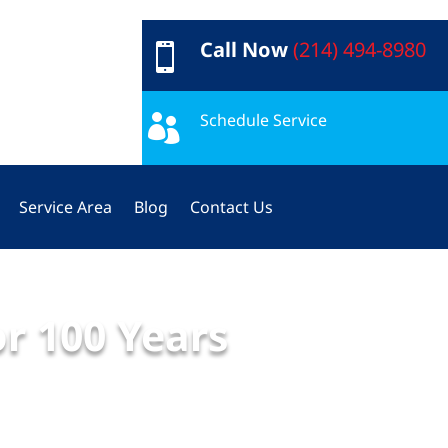
Call Now
(214) 494-8980

Schedule Service

Service Area
Blog
Contact Us
or 100 Years