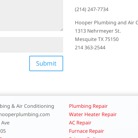
(214) 247-7734
Hooper Plumbing and Air 
1313 Nehrmeyer St.
Mesquite TX 75150
214 363-2544
Submit
ing & Air Conditioning
Plumbing Repair
.hooperplumbing.com
Water Heater Repair
t Ave
AC Repair
205
Furnace Repair