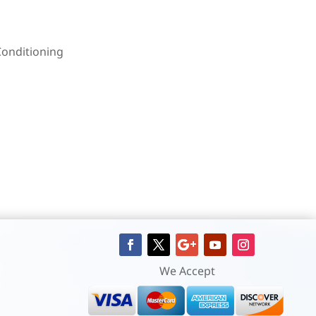
Conditioning
We Accept