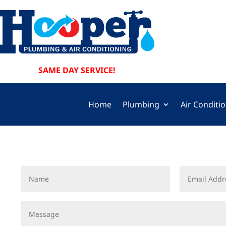
SAME DAY SERVICE!
Home
Plumbing
Air Conditi