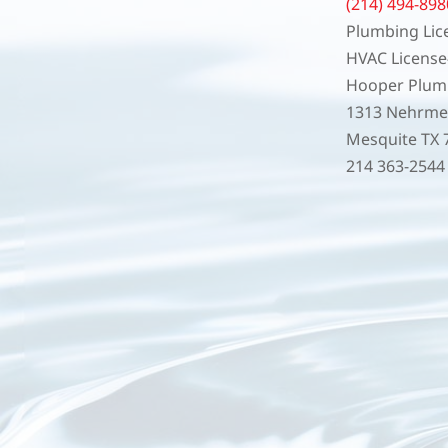
(214) 494-898
Plumbing Lic
HVAC Licens
Hooper Plumb
1313 Nehrmey
Mesquite TX 
214 363-254