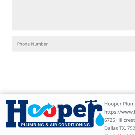
Hooper Plumb
https://www
6725 Hillcres
Dallas TX, 75