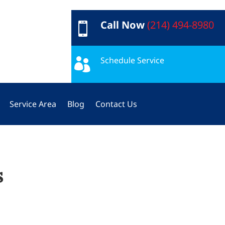
Call Now
(214) 494-8980

Schedule Service

Service Area
Blog
Contact Us
s