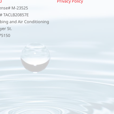
0
Privacy Policy
ense# M-23525
e# TACLB20857E
ing and Air Conditioning
er St.
75150
4