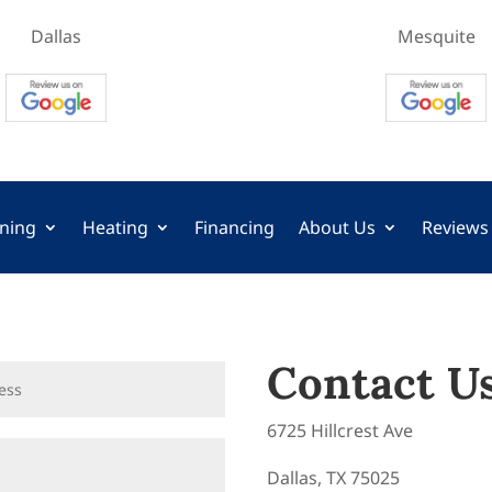
Dallas
Mesquite
oning
Heating
Financing
About Us
Reviews
Contact U
6725 Hillcrest Ave
Dallas, TX 75025