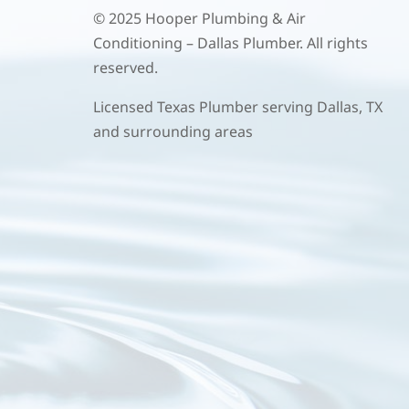
© 2025 Hooper Plumbing & Air
Conditioning – Dallas Plumber. All rights
reserved.
Licensed Texas Plumber serving Dallas, TX
and surrounding areas