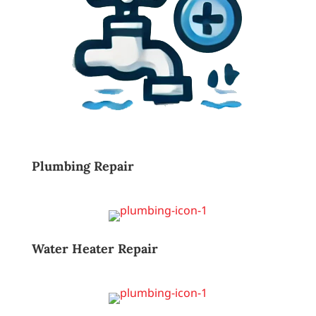
Plumbing Repair
Water Heater Repair