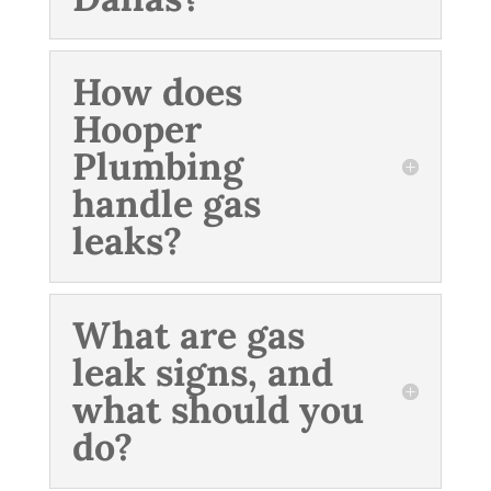
How does
Hooper
Plumbing
handle gas
leaks?
What are gas
leak signs, and
what should you
do?