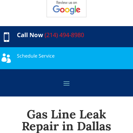
Call Now
(214) 494-8980

Schedule Service

Gas Line Leak
Repair in Dallas