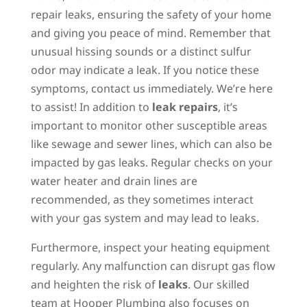
repair leaks, ensuring the safety of your home
and giving you peace of mind. Remember that
unusual hissing sounds or a distinct sulfur
odor may indicate a leak. If you notice these
symptoms, contact us immediately. We’re here
to assist! In addition to
leak repairs
, it’s
important to monitor other susceptible areas
like sewage and sewer lines, which can also be
impacted by gas leaks. Regular checks on your
water heater and drain lines are
recommended, as they sometimes interact
with your gas system and may lead to leaks.
Furthermore, inspect your heating equipment
regularly. Any malfunction can disrupt gas flow
and heighten the risk of
leaks
. Our skilled
team at Hooper Plumbing also focuses on