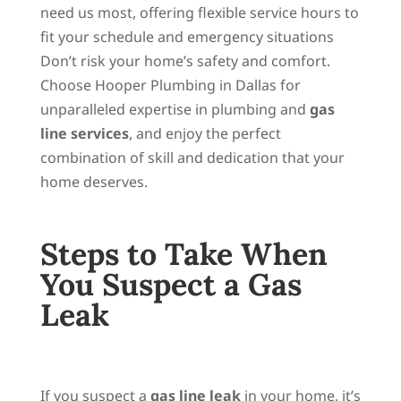
need us most, offering flexible service hours to
fit your schedule and emergency situations
Don’t risk your home’s safety and comfort.
Choose Hooper Plumbing in Dallas for
unparalleled expertise in plumbing and
gas
line services
, and enjoy the perfect
combination of skill and dedication that your
home deserves.
Steps to Take When
You Suspect a Gas
Leak
If you suspect a
gas line leak
in your home, it’s