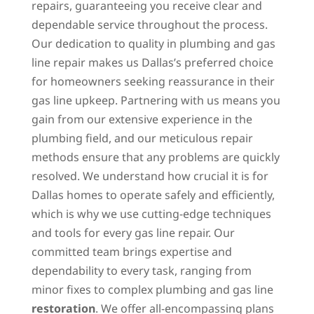
repairs, guaranteeing you receive clear and
dependable service throughout the process.
Our dedication to quality in plumbing and gas
line repair makes us Dallas’s preferred choice
for homeowners seeking reassurance in their
gas line upkeep. Partnering with us means you
gain from our extensive experience in the
plumbing field, and our meticulous repair
methods ensure that any problems are quickly
resolved. We understand how crucial it is for
Dallas homes to operate safely and efficiently,
which is why we use cutting-edge techniques
and tools for every gas line repair. Our
committed team brings expertise and
dependability to every task, ranging from
minor fixes to complex plumbing and gas line
restoration
. We offer all-encompassing plans