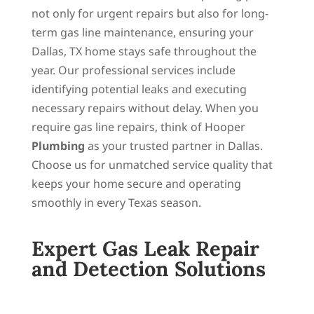
not only for urgent repairs but also for long-
term gas line maintenance, ensuring your
Dallas, TX home stays safe throughout the
year. Our professional services include
identifying potential leaks and executing
necessary repairs without delay. When you
require gas line repairs, think of Hooper
Plumbing
as your trusted partner in Dallas.
Choose us for unmatched service quality that
keeps your home secure and operating
smoothly in every Texas season.
Expert Gas Leak Repair
and Detection Solutions