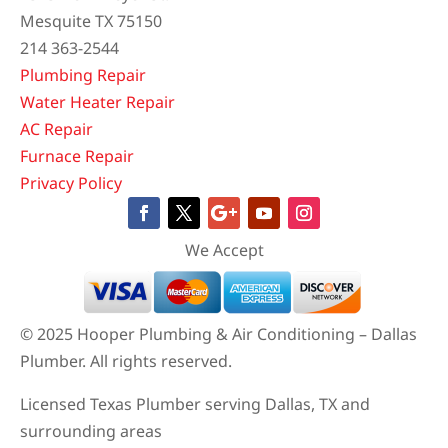
Mesquite TX 75150
214 363-2544
Plumbing Repair
Water Heater Repair
AC Repair
Furnace Repair
Privacy Policy
We Accept
© 2025 Hooper Plumbing & Air Conditioning – Dallas
Plumber. All rights reserved.
Licensed Texas Plumber serving Dallas, TX and
surrounding areas