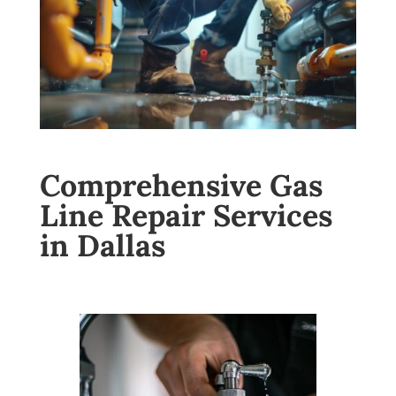
Comprehensive Gas
Line Repair Services
in Dallas