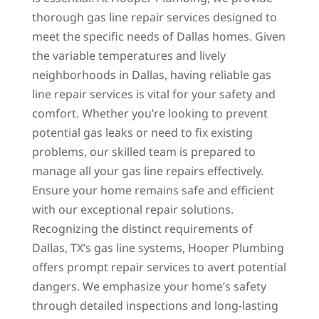
thorough gas line repair services designed to
meet the specific needs of Dallas homes. Given
the variable temperatures and lively
neighborhoods in Dallas, having reliable gas
line repair services is vital for your safety and
comfort. Whether you’re looking to prevent
potential gas leaks or need to fix existing
problems, our skilled team is prepared to
manage all your gas line repairs effectively.
Ensure your home remains safe and efficient
with our exceptional repair solutions.
Recognizing the distinct requirements of
Dallas, TX’s gas line systems, Hooper Plumbing
offers prompt repair services to avert potential
dangers. We emphasize your home’s safety
through detailed inspections and long-lasting