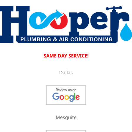
SAME DAY SERVICE!
Dallas
Mesquite