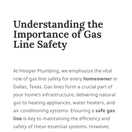
Understanding the
Importance of Gas
Line Safety
At Hooper Plumbing, we emphasize the vital
role of gas line safety for every
homeowner
in
Dallas, Texas. Gas lines form a crucial part of
your home’s infrastructure, delivering natural
gas to heating appliances, water heaters, and
air conditioning systems. Ensuring a
safe gas
line
is key to maintaining the efficiency and
safety of these essential systems. However,