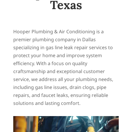
Texas
Hooper Plumbing & Air Conditioning is a
premier plumbing company in Dallas
specializing in gas line leak repair services to
protect your home and improve system
efficiency. With a focus on quality
craftsmanship and exceptional customer
service, we address all your plumbing needs,
including gas line issues, drain clogs, pipe
repairs, and faucet leaks, ensuring reliable
solutions and lasting comfort.