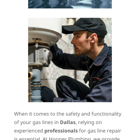
When it comes to the safety and functionality
of your gas lines in
Dallas
, relying on
experienced
professionals
for gas line repair
is essential. At Hooper Plumbing, we provide