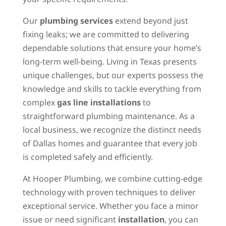
Our
plumbing services
extend beyond just
fixing leaks; we are committed to delivering
dependable solutions that ensure your home’s
long-term well-being. Living in Texas presents
unique challenges, but our experts possess the
knowledge and skills to tackle everything from
complex
gas line installations
to
straightforward plumbing maintenance. As a
local business, we recognize the distinct needs
of Dallas homes and guarantee that every job
is completed safely and efficiently.
At Hooper Plumbing, we combine cutting-edge
technology with proven techniques to deliver
exceptional service. Whether you face a minor
issue or need significant
installation
, you can