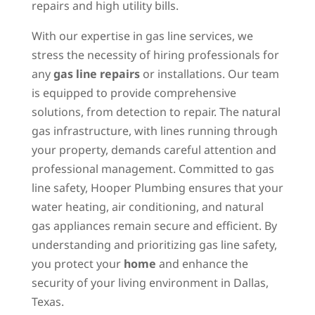
repairs and high utility bills.
With our expertise in gas line services, we
stress the necessity of hiring professionals for
any
gas line repairs
or installations. Our team
is equipped to provide comprehensive
solutions, from detection to repair. The natural
gas infrastructure, with lines running through
your property, demands careful attention and
professional management. Committed to gas
line safety, Hooper Plumbing ensures that your
water heating, air conditioning, and natural
gas appliances remain secure and efficient. By
understanding and prioritizing gas line safety,
you protect your
home
and enhance the
security of your living environment in Dallas,
Texas.