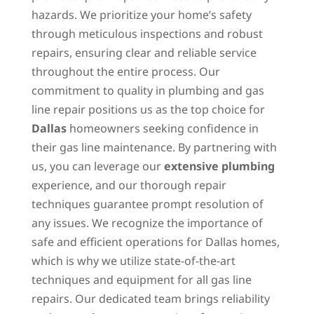
hazards. We prioritize your home’s safety
through meticulous inspections and robust
repairs, ensuring clear and reliable service
throughout the entire process. Our
commitment to quality in plumbing and gas
line repair positions us as the top choice for
Dallas
homeowners seeking confidence in
their gas line maintenance. By partnering with
us, you can leverage our
extensive plumbing
experience, and our thorough repair
techniques guarantee prompt resolution of
any issues. We recognize the importance of
safe and efficient operations for Dallas homes,
which is why we utilize state-of-the-art
techniques and equipment for all gas line
repairs. Our dedicated team brings reliability