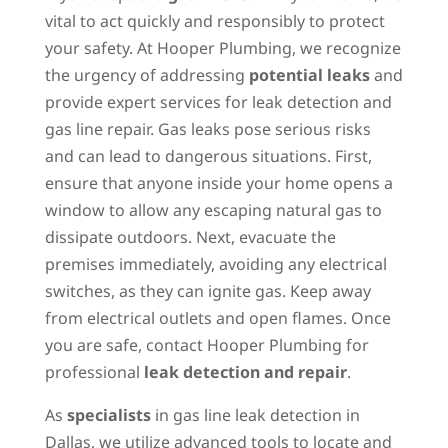
vital to act quickly and responsibly to protect
your safety. At Hooper Plumbing, we recognize
the urgency of addressing
potential leaks
and
provide expert services for leak detection and
gas line repair. Gas leaks pose serious risks
and can lead to dangerous situations. First,
ensure that anyone inside your home opens a
window to allow any escaping natural gas to
dissipate outdoors. Next, evacuate the
premises immediately, avoiding any electrical
switches, as they can ignite gas. Keep away
from electrical outlets and open flames. Once
you are safe, contact Hooper Plumbing for
professional
leak detection and repair
.
As
specialists
in gas line leak detection in
Dallas, we utilize advanced tools to locate and