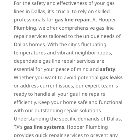
For the safety and effectiveness of your gas
lines in Dallas, it’s crucial to rely on skilled
professionals for
gas line repair
. At Hooper
Plumbing, we offer comprehensive gas line
repair services tailored to the unique needs of
Dallas homes. With the city’s fluctuating
temperatures and vibrant neighborhoods,
dependable gas line repair services are
essential for your peace of mind and
safety
.
Whether you want to avoid potential
gas leaks
or address current issues, our expert team is
ready to handle all your gas line repairs
efficiently. Keep your home safe and functional
with our outstanding repair solutions.
Understanding the specific demands of Dallas,
TX’s
gas line systems
, Hooper Plumbing
provides quick repair services to prevent any