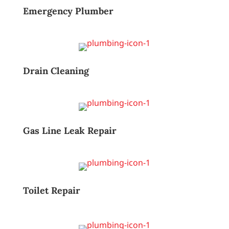
Emergency Plumber
Drain Cleaning
Gas Line Leak Repair
Toilet Repair