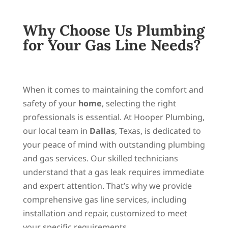
Why Choose Us Plumbing
for Your Gas Line Needs?
When it comes to maintaining the comfort and
safety of your
home
, selecting the right
professionals is essential. At Hooper Plumbing,
our local team in
Dallas
, Texas, is dedicated to
your peace of mind with outstanding plumbing
and gas services. Our skilled technicians
understand that a gas leak requires immediate
and expert attention. That’s why we provide
comprehensive gas line services, including
installation and repair, customized to meet
your specific requirements.