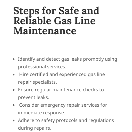
Steps for Safe and
Reliable Gas Line
Maintenance
Identify and detect gas leaks promptly using
professional services.
Hire certified and experienced gas line
repair specialists.
Ensure regular maintenance checks to
prevent leaks.
Consider emergency repair services for
immediate response.
Adhere to safety protocols and regulations
during repairs.