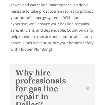
sewer and water line maintenance, so don’t
hesitate to take proactive measures to protect
your home’s energy systems. With our
expertise, we’ll ensure your gas line remains
safe, efficient, and dependable. Count on us to
help maintain a secure and comfortable living
space. Don’t wait; prioritize your home’s safety
with Hooper Plumbing!
Why hire
professionals
for gas line
repair in
Dallas?