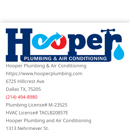
Hooper Plumbing & Air Conditioning
https://www.hooperplumbing.com
6725 Hillcrest Ave
Dallas TX, 75205
(214) 494-8980
Plumbing License# M-23525
HVAC License# TACLB20857E
Hooper Plumbing and Air Conditioning
1313 Nehrmeyer St.