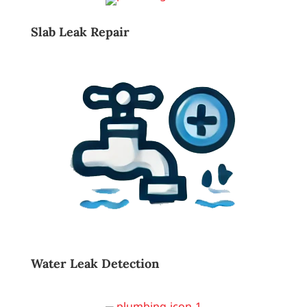
Slab Leak Repair
Water Leak Detection