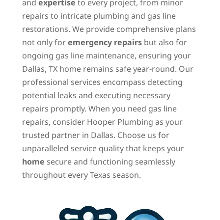
and
expertise
to every project, from minor
repairs to intricate plumbing and gas line
restorations. We provide comprehensive plans
not only for
emergency repairs
but also for
ongoing gas line maintenance, ensuring your
Dallas, TX home remains safe year-round. Our
professional services encompass detecting
potential leaks and executing necessary
repairs promptly. When you need gas line
repairs, consider Hooper Plumbing as your
trusted partner in Dallas. Choose us for
unparalleled service quality that keeps your
home
secure and functioning seamlessly
throughout every Texas season.