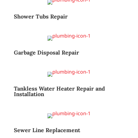
Shower Tubs Repair
Garbage Disposal Repair
Tankless Water Heater Repair and
Installation
Sewer Line Replacement