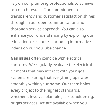
rely on our plumbing professionals to achieve
top-notch results. Our commitment to
transparency and customer satisfaction shines
through in our open communication and
thorough service approach. You can also
enhance your understanding by exploring our
educational resources, including informative
videos on our YouTube channel.
Gas issues
often coincide with electrical
concerns. We regularly evaluate the electrical
elements that may interact with your gas
systems, ensuring that everything operates
smoothly within your home. Our team holds
every project to the highest standards,
whether it involves plumbing, air conditioning,
or gas services. We are available when you