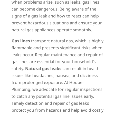
when problems arise, such as leaks, gas lines
can become dangerous. Being aware of the
signs of a gas leak and how to react can help
prevent hazardous situations and ensure your
natural gas appliances operate smoothly.
Gas lines
transport natural gas, which is highly
flammable and presents significant risks when
leaks occur. Regular maintenance and repair of
gas lines are essential for your household’s
safety.
Natural gas leaks
can result in health
issues like headaches, nausea, and dizziness
from prolonged exposure. At Hooper
Plumbing, we advocate for regular inspections
to catch any potential gas line issues early.
Timely detection and repair of gas leaks
protect you from hazards and help avoid costly