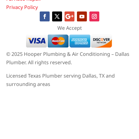
Privacy Policy
We Accept
© 2025 Hooper Plumbing & Air Conditioning – Dallas
Plumber. All rights reserved.
Licensed Texas Plumber serving Dallas, TX and
surrounding areas