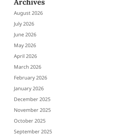
Archives
August 2026
July 2026
June 2026
May 2026
April 2026
March 2026
February 2026
January 2026
December 2025
November 2025
October 2025
September 2025