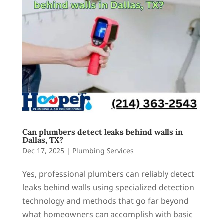
Can plumbers detect leaks behind walls in
Dallas, TX?
Dec 17, 2025
|
Plumbing Services
Yes, professional plumbers can reliably detect
leaks behind walls using specialized detection
technology and methods that go far beyond
what homeowners can accomplish with basic