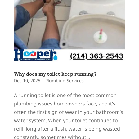
Why does my toilet keep running?
Dec 10, 2025
|
Plumbing Services
A running toilet is one of the most common
plumbing issues homeowners face, and it’s
often the first sign of wear in your bathroom’s
water system. When your toilet continues to
refill long after a flush, water is being wasted
constantly, sometimes without...