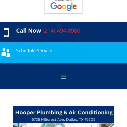
Call Now
(214) 494-8980

Schedule Service
