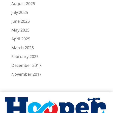
August 2025
July 2025
June 2025
May 2025
April 2025
March 2025
February 2025
December 2017
November 2017