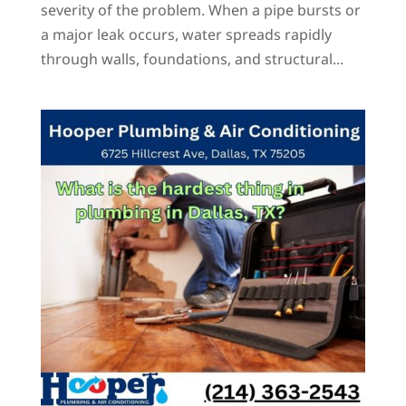
severity of the problem. When a pipe bursts or
a major leak occurs, water spreads rapidly
through walls, foundations, and structural...