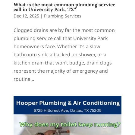
What is the most common plumbing service
call in University Park, TX?
Dec 12, 2025
|
Plumbing Services
Clogged drains are by far the most common
plumbing service call that University Park
homeowners face. Whether it’s a slow
bathroom sink, a backed up shower, or a
kitchen drain that won’t budge, drain clogs
represent the majority of emergency and
routine...