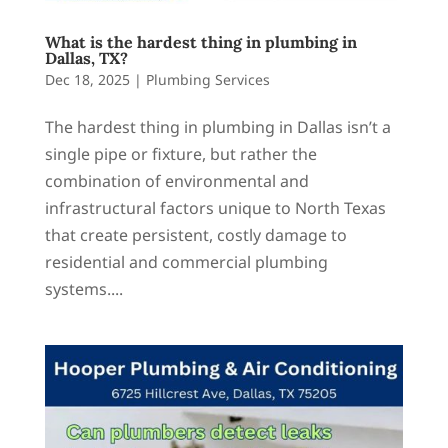
What is the hardest thing in plumbing in
Dallas, TX?
Dec 18, 2025
|
Plumbing Services
The hardest thing in plumbing in Dallas isn’t a
single pipe or fixture, but rather the
combination of environmental and
infrastructural factors unique to North Texas
that create persistent, costly damage to
residential and commercial plumbing
systems....