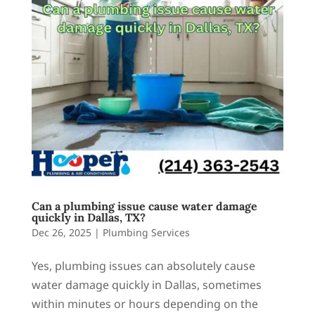
Can a plumbing issue cause water damage
quickly in Dallas, TX?
Dec 26, 2025
|
Plumbing Services
Yes, plumbing issues can absolutely cause
water damage quickly in Dallas, sometimes
within minutes or hours depending on the