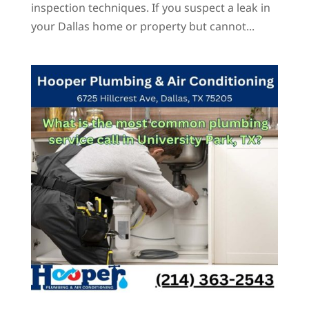
inspection techniques. If you suspect a leak in
your Dallas home or property but cannot...