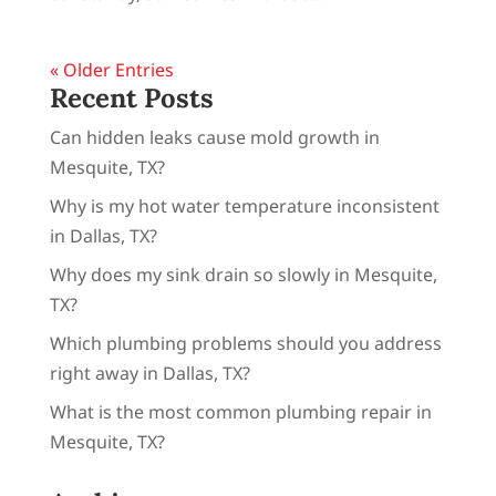
« Older Entries
Recent Posts
Can hidden leaks cause mold growth in
Mesquite, TX?
Why is my hot water temperature inconsistent
in Dallas, TX?
Why does my sink drain so slowly in Mesquite,
TX?
Which plumbing problems should you address
right away in Dallas, TX?
What is the most common plumbing repair in
Mesquite, TX?