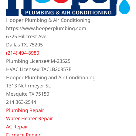
Hooper Plumbing & Air Conditioning
https://www.hooperplumbing.com
6725 Hillcrest Ave
Dallas TX, 75205
(214) 494-8980
Plumbing License# M-23525
HVAC License# TACLB20857E
Hooper Plumbing and Air Conditioning
1313 Nehrmeyer St.
Mesquite TX 75150
214 363-2544
Plumbing Repair
Water Heater Repair
AC Repair
Furnace Repair