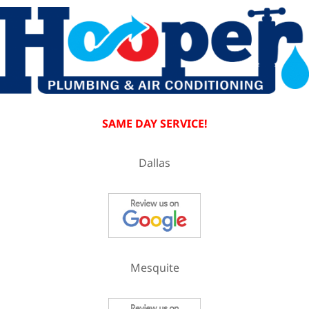
SAME DAY SERVICE!
Dallas
Mesquite