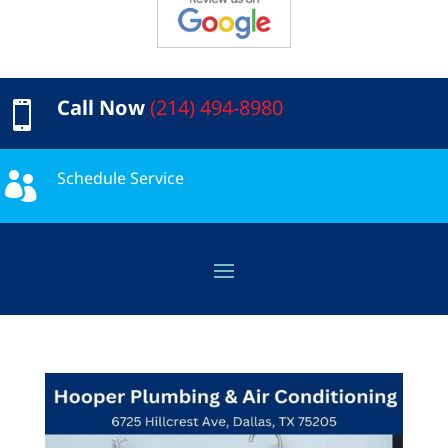
Call Now
(214) 494-8980

Schedule Service
