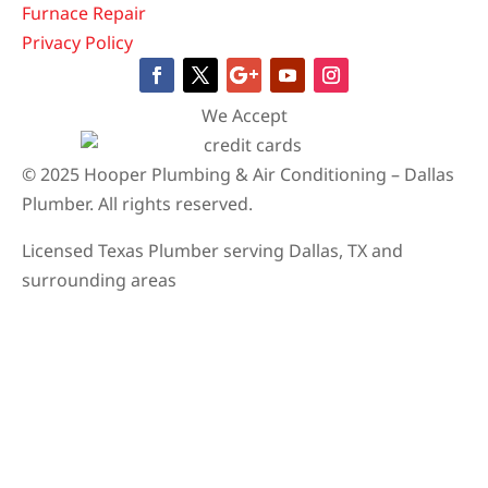
Furnace Repair
Privacy Policy
We Accept
© 2025 Hooper Plumbing & Air Conditioning – Dallas
Plumber. All rights reserved.
Licensed Texas Plumber serving Dallas, TX and
surrounding areas