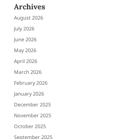
Archives
August 2026
July 2026
June 2026
May 2026
April 2026
March 2026
February 2026
January 2026
December 2025
November 2025
October 2025
September 2025