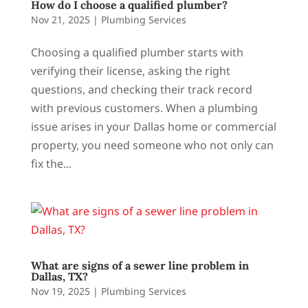
How do I choose a qualified plumber?
Nov 21, 2025
|
Plumbing Services
Choosing a qualified plumber starts with
verifying their license, asking the right
questions, and checking their track record
with previous customers. When a plumbing
issue arises in your Dallas home or commercial
property, you need someone who not only can
fix the...
What are signs of a sewer line problem in
Dallas, TX?
Nov 19, 2025
|
Plumbing Services