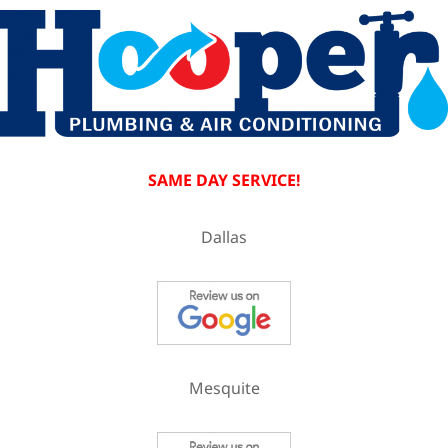
SAME DAY SERVICE!
Dallas
Mesquite