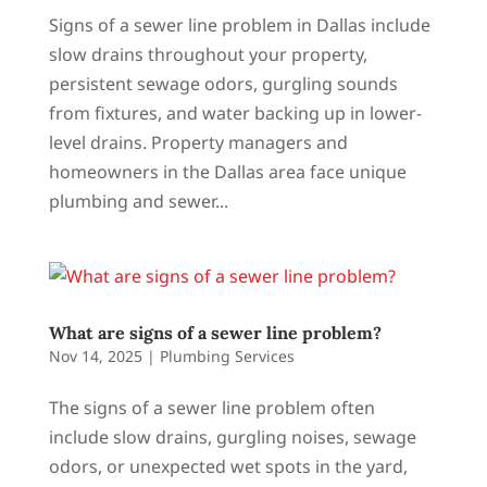
Signs of a sewer line problem in Dallas include
slow drains throughout your property,
persistent sewage odors, gurgling sounds
from fixtures, and water backing up in lower-
level drains. Property managers and
homeowners in the Dallas area face unique
plumbing and sewer...
What are signs of a sewer line problem?
Nov 14, 2025
|
Plumbing Services
The signs of a sewer line problem often
include slow drains, gurgling noises, sewage
odors, or unexpected wet spots in the yard,