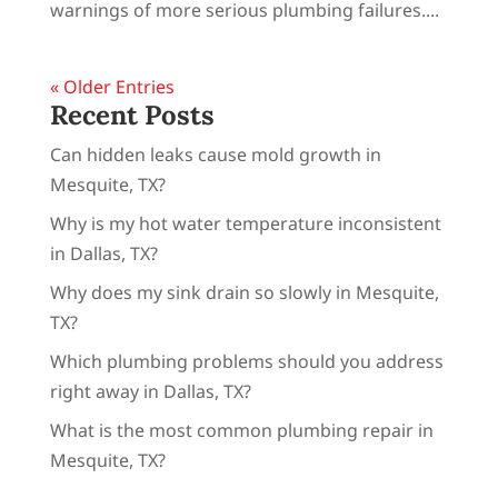
warnings of more serious plumbing failures....
« Older Entries
Recent Posts
Can hidden leaks cause mold growth in
Mesquite, TX?
Why is my hot water temperature inconsistent
in Dallas, TX?
Why does my sink drain so slowly in Mesquite,
TX?
Which plumbing problems should you address
right away in Dallas, TX?
What is the most common plumbing repair in
Mesquite, TX?