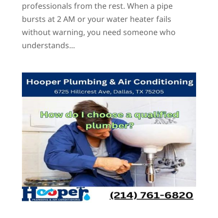
professionals from the rest. When a pipe
bursts at 2 AM or your water heater fails
without warning, you need someone who
understands...