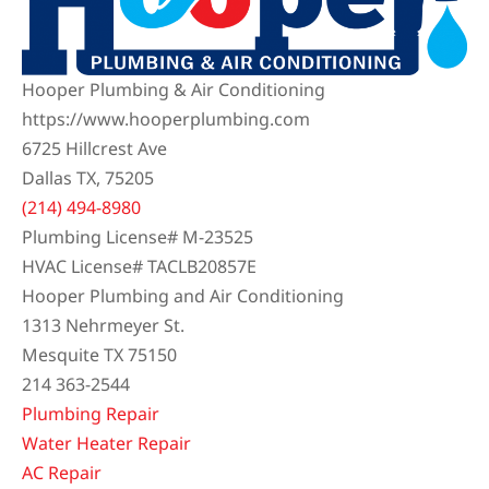
Hooper Plumbing & Air Conditioning
https://www.hooperplumbing.com
6725 Hillcrest Ave
Dallas TX, 75205
(214) 494-8980
Plumbing License# M-23525
HVAC License# TACLB20857E
Hooper Plumbing and Air Conditioning
1313 Nehrmeyer St.
Mesquite TX 75150
214 363-2544
Plumbing Repair
Water Heater Repair
AC Repair