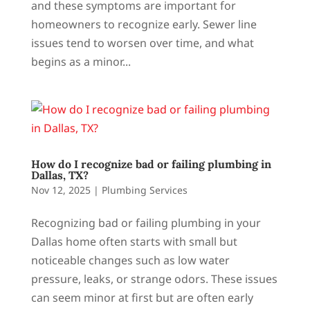
and these symptoms are important for
homeowners to recognize early. Sewer line
issues tend to worsen over time, and what
begins as a minor...
How do I recognize bad or failing plumbing in
Dallas, TX?
Nov 12, 2025
|
Plumbing Services
Recognizing bad or failing plumbing in your
Dallas home often starts with small but
noticeable changes such as low water
pressure, leaks, or strange odors. These issues
can seem minor at first but are often early