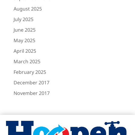
August 2025
July 2025
June 2025
May 2025
April 2025
March 2025
February 2025
December 2017
November 2017