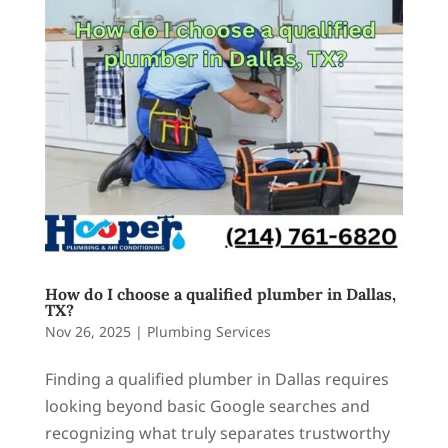
How do I choose a qualified plumber in Dallas,
TX?
Nov 26, 2025
|
Plumbing Services
Finding a qualified plumber in Dallas requires
looking beyond basic Google searches and
recognizing what truly separates trustworthy