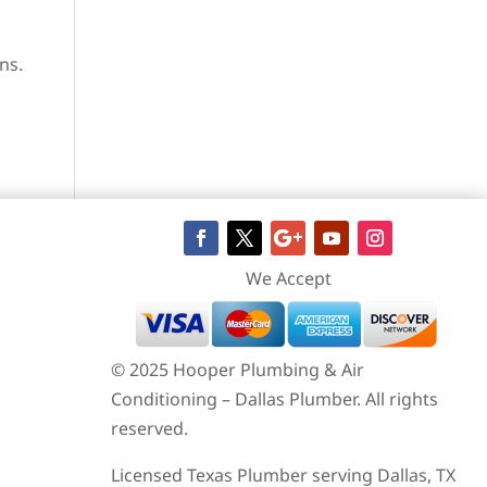
ns.
We Accept
© 2025 Hooper Plumbing & Air
Conditioning – Dallas Plumber. All rights
reserved.
Licensed Texas Plumber serving Dallas, TX