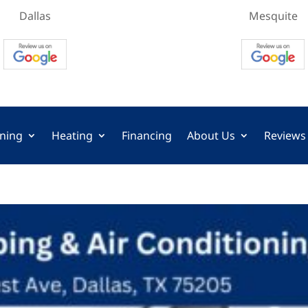
Dallas
Mesquite
oning
Heating
Financing
About Us
Reviews