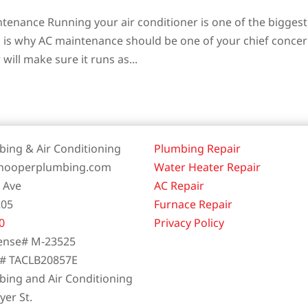
tenance Running your air conditioner is one of the biggest
ch is why AC maintenance should be one of your chief concer
will make sure it runs as...
ing & Air Conditioning
Plumbing Repair
.hooperplumbing.com
Water Heater Repair
t Ave
AC Repair
205
Furnace Repair
0
Privacy Policy
ense# M-23525
e# TACLB20857E
ing and Air Conditioning
er St.