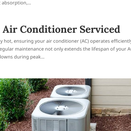
 absorption,...
Air Conditioner Serviced
hot, ensuring your air conditioner (AC) operates efficiently
Regular maintenance not only extends the lifespan of your 
downs during peak...