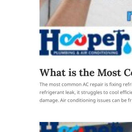
What is the Most 
The most common AC repair is fixing refr
refrigerant leak, it struggles to cool effi
damage. Air conditioning issues can be fru