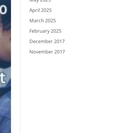
April 2025
March 2025
February 2025
December 2017
November 2017