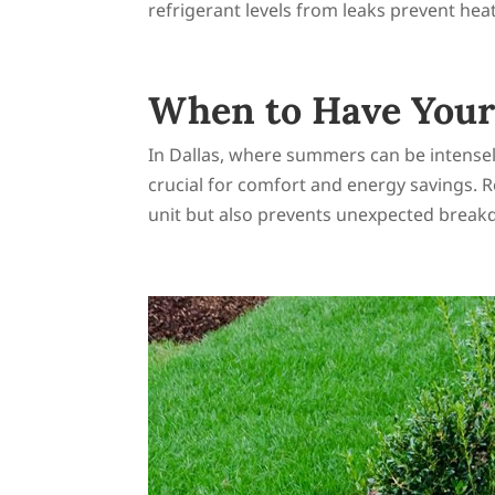
refrigerant levels from leaks prevent heat
When to Have Your 
In Dallas, where summers can be intensely 
crucial for comfort and energy savings. 
unit but also prevents unexpected break