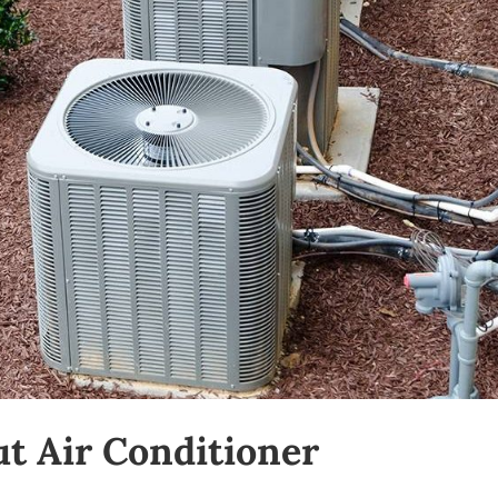
t Air Conditioner