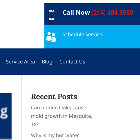
Call Now
(214) 494-8980

Schedule Service

Service Area
Blog
Contact Us
Recent Posts
Can hidden leaks cause
mold growth in Mesquite,
TX?
Why is my hot water