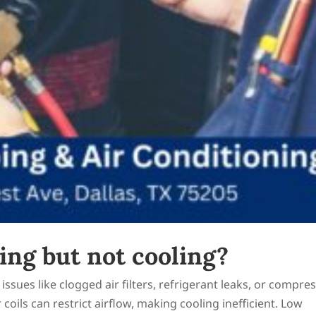
ng but not cooling?
issues like clogged air filters, refrigerant leaks, or compre
r coils can restrict airflow, making cooling inefficient. Low