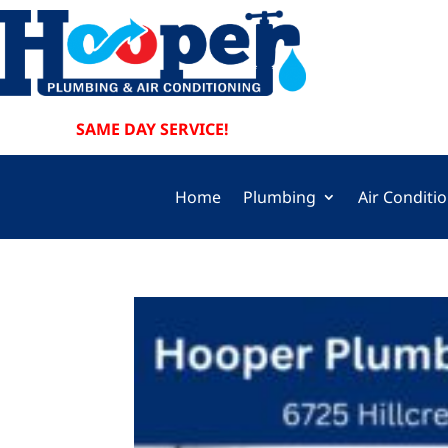
SAME DAY SERVICE!
Home
Plumbing
Air Conditi