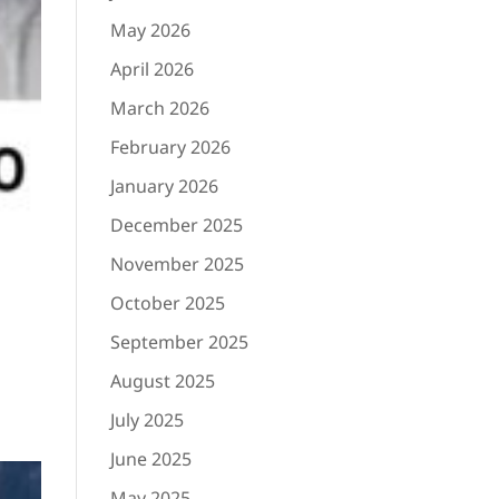
May 2026
April 2026
March 2026
February 2026
January 2026
December 2025
November 2025
October 2025
September 2025
August 2025
July 2025
June 2025
May 2025