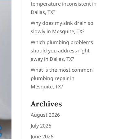
temperature inconsistent in
Dallas, TX?
Why does my sink drain so
slowly in Mesquite, TX?
Which plumbing problems
should you address right
away in Dallas, TX?
What is the most common
plumbing repair in
Mesquite, TX?
Archives
August 2026
July 2026
June 2026