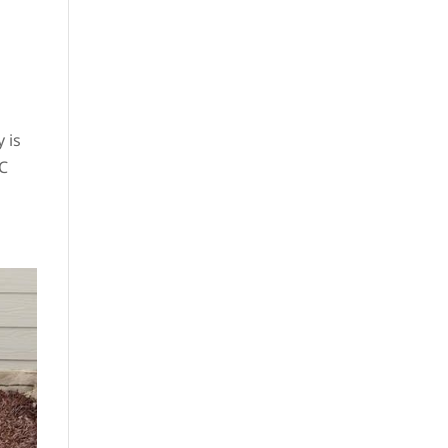
 is
AC