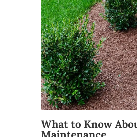
What to Know Abou
Maintenance