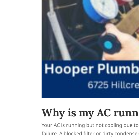
Why is my AC runni
Your AC is running but not cooling due to 
failure. A blocked filter or dirty condense