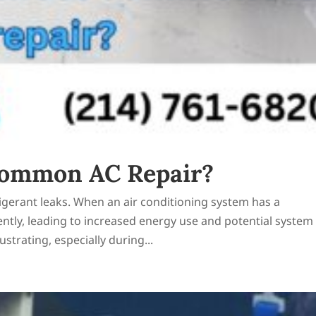
Common AC Repair?
igerant leaks. When an air conditioning system has a
ciently, leading to increased energy use and potential system
strating, especially during...