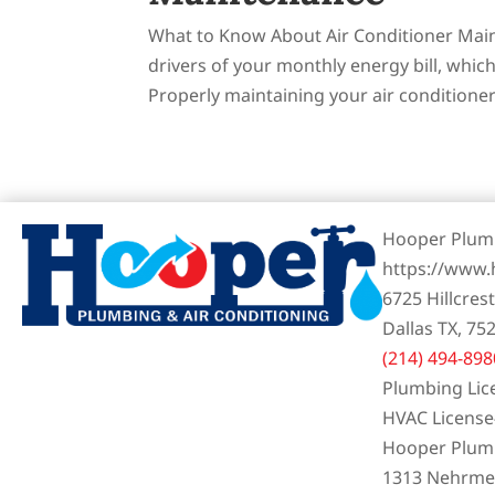
What to Know About Air Conditioner Main
drivers of your monthly energy bill, whi
Properly maintaining your air conditioner 
Hooper Plumb
https://www
6725 Hillcres
Dallas TX, 75
(214) 494-898
Plumbing Lic
HVAC Licens
Hooper Plumb
1313 Nehrmey