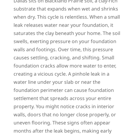
Dallas sits on Blackland Prairie soil, a clay-rich
substrate that expands when wet and shrinks
when dry. This cycle is relentless. When a small
leak releases water near your foundation, it
saturates the clay beneath your home. The soil
swells, exerting pressure on your foundation
walls and footings. Over time, this pressure
causes settling, cracking, and shifting. Small
foundation cracks allow more water to enter,
creating a vicious cycle. A pinhole leak in a
water line under your slab or near the
foundation perimeter can cause foundation
settlement that spreads across your entire
property. You might notice cracks in interior
walls, doors that no longer close properly, or
uneven flooring. These signs often appear
months after the leak begins, making early