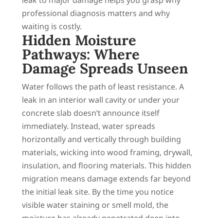
professional diagnosis matters and why
waiting is costly.
Hidden Moisture
Pathways: Where
Damage Spreads Unseen
Water follows the path of least resistance. A
leak in an interior wall cavity or under your
concrete slab doesn’t announce itself
immediately. Instead, water spreads
horizontally and vertically through building
materials, wicking into wood framing, drywall,
insulation, and flooring materials. This hidden
migration means damage extends far beyond
the initial leak site. By the time you notice
visible water staining or smell mold, the
moisture has already penetrated deep into