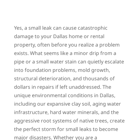
Yes, a small leak can cause catastrophic
damage to your Dallas home or rental
property, often before you realize a problem
exists. What seems like a minor drip from a
pipe or a small water stain can quietly escalate
into foundation problems, mold growth,
structural deterioration, and thousands of
dollars in repairs if left unaddressed. The
unique environmental conditions in Dallas,
including our expansive clay soil, aging water
infrastructure, hard water minerals, and the
aggressive root systems of native trees, create
the perfect storm for small leaks to become
major disasters. Whether you are a