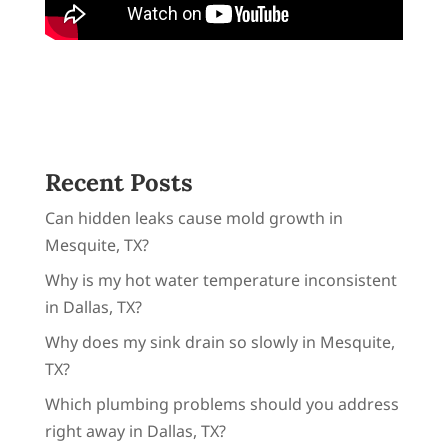
Recent Posts
Can hidden leaks cause mold growth in
Mesquite, TX?
Why is my hot water temperature inconsistent
in Dallas, TX?
Why does my sink drain so slowly in Mesquite,
TX?
Which plumbing problems should you address
right away in Dallas, TX?