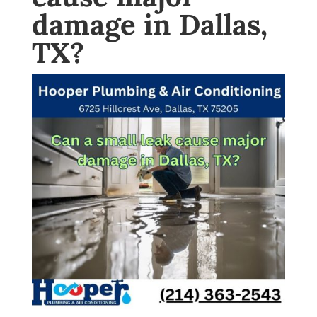
damage in Dallas,
TX?