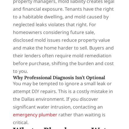
property managers, mold liability creates legal
and financial exposure. Tenants have the right
to a habitable dwelling, and mold caused by
neglected leaks violates that right. For
homeowners considering future sale,
disclosed mold issues reduce property value
and make the home harder to sell. Buyers and
their lenders often require mold remediation
before purchase, shifting the burden and cost
to you.
Why Professional Diagnosis Isn’t Optional
You may be tempted to ignore a small leak or
attempt DIY repairs. This is a costly mistake in
the Dallas environment. If you discover
significant water intrusion, contacting an
emergency plumber
rather than waiting is
critical.