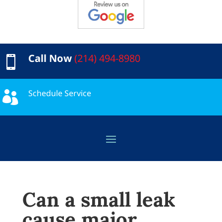
Call Now
(214) 494-8980

Schedule Service

Can a small leak
cause major