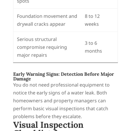
spots
Foundation movement and
8 to 12
drywall cracks appear
weeks
Serious structural
3 to 6
compromise requiring
months
major repairs
Early Warning Signs: Detection Before Major
Damage
You do not need professional equipment to
notice the early signs of a water leak. Both
homeowners and property managers can
perform basic visual inspections that catch
problems before they escalate.
Visual Inspection