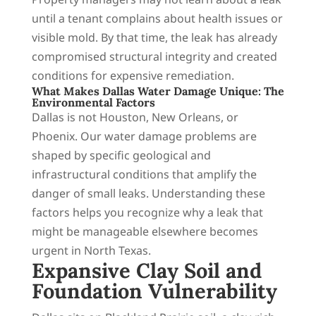
until a tenant complains about health issues or
visible mold. By that time, the leak has already
compromised structural integrity and created
conditions for expensive remediation.
What Makes Dallas Water Damage Unique: The
Environmental Factors
Dallas is not Houston, New Orleans, or
Phoenix. Our water damage problems are
shaped by specific geological and
infrastructural conditions that amplify the
danger of small leaks. Understanding these
factors helps you recognize why a leak that
might be manageable elsewhere becomes
urgent in North Texas.
Expansive Clay Soil and
Foundation Vulnerability