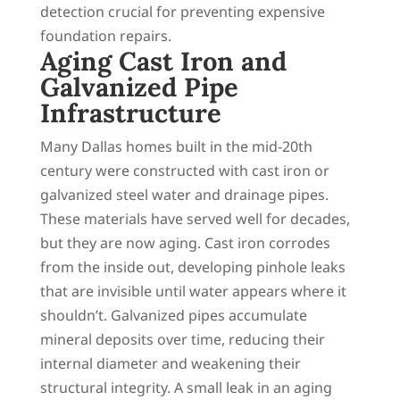
detection crucial for preventing expensive
foundation repairs.
Aging Cast Iron and
Galvanized Pipe
Infrastructure
Many Dallas homes built in the mid-20th
century were constructed with cast iron or
galvanized steel water and drainage pipes.
These materials have served well for decades,
but they are now aging. Cast iron corrodes
from the inside out, developing pinhole leaks
that are invisible until water appears where it
shouldn’t. Galvanized pipes accumulate
mineral deposits over time, reducing their
internal diameter and weakening their
structural integrity. A small leak in an aging