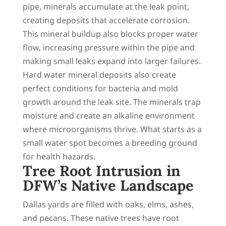
pipe, minerals accumulate at the leak point,
creating deposits that accelerate corrosion.
This mineral buildup also blocks proper water
flow, increasing pressure within the pipe and
making small leaks expand into larger failures.
Hard water mineral deposits also create
perfect conditions for bacteria and mold
growth around the leak site. The minerals trap
moisture and create an alkaline environment
where microorganisms thrive. What starts as a
small water spot becomes a breeding ground
for health hazards.
Tree Root Intrusion in
DFW’s Native Landscape
Dallas yards are filled with oaks, elms, ashes,
and pecans. These native trees have root