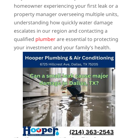
homeowner experiencing your first leak or a
property manager overseeing multiple units,
understanding how quickly water damage
escalates in our region and contacting a
qualified
plumber
are essential to protecting
your investment and your family’s health.