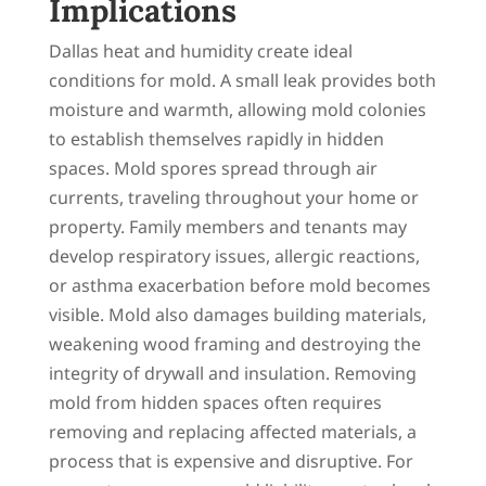
Implications
Dallas heat and humidity create ideal
conditions for mold. A small leak provides both
moisture and warmth, allowing mold colonies
to establish themselves rapidly in hidden
spaces. Mold spores spread through air
currents, traveling throughout your home or
property. Family members and tenants may
develop respiratory issues, allergic reactions,
or asthma exacerbation before mold becomes
visible. Mold also damages building materials,
weakening wood framing and destroying the
integrity of drywall and insulation. Removing
mold from hidden spaces often requires
removing and replacing affected materials, a
process that is expensive and disruptive. For