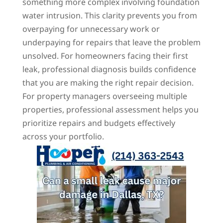
something more complex involving foundation
water intrusion. This clarity prevents you from
overpaying for unnecessary work or
underpaying for repairs that leave the problem
unsolved. For homeowners facing their first
leak, professional diagnosis builds confidence
that you are making the right repair decision.
For property managers overseeing multiple
properties, professional assessment helps you
prioritize repairs and budgets effectively
across your portfolio.