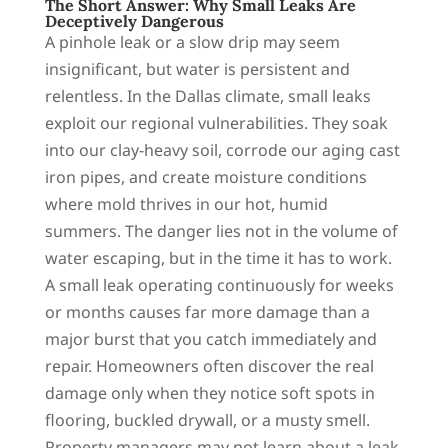
The Short Answer: Why Small Leaks Are
Deceptively Dangerous
A pinhole leak or a slow drip may seem
insignificant, but water is persistent and
relentless. In the Dallas climate, small leaks
exploit our regional vulnerabilities. They soak
into our clay-heavy soil, corrode our aging cast
iron pipes, and create moisture conditions
where mold thrives in our hot, humid
summers. The danger lies not in the volume of
water escaping, but in the time it has to work.
A small leak operating continuously for weeks
or months causes far more damage than a
major burst that you catch immediately and
repair. Homeowners often discover the real
damage only when they notice soft spots in
flooring, buckled drywall, or a musty smell.
Property managers may not learn about a leak