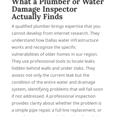
What a Plumber or Water
Damage Inspector
Actually Finds
A qualified plumber brings expertise that you
cannot develop from internet research. They
understand how Dallas water infrastructure
works and recognize the specific
vulnerabilities of older homes in our region.
They use professional tools to locate leaks
hidden behind walls and under slabs. They
assess not only the current leak but the
condition of the entire water and drainage
system, identifying problems that will fail soon
if not addressed. A professional inspection
provides clarity about whether the problem is
a simple pipe repair, a full line replacement, or