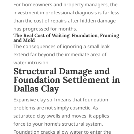
For homeowners and property managers, the
investment in professional diagnosis is far less
than the cost of repairs after hidden damage
has progressed for months.
The Real Cost of Waiting: Foundation, Framing
and Mold
The consequences of ignoring a small leak
extend far beyond the immediate area of
water intrusion.
Structural Damage and
Foundation Settlement in
Dallas Clay
Expansive clay soil means that foundation
problems are not simply cosmetic. As
saturated clay swells and moves, it applies
force to your home’s structural system.
Foundation cracks allow water to enter the