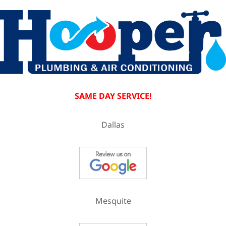
SAME DAY SERVICE!
Dallas
Mesquite