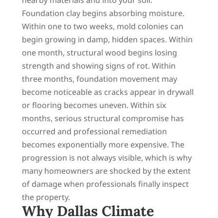
Foundation clay begins absorbing moisture.
Within one to two weeks, mold colonies can
begin growing in damp, hidden spaces. Within
one month, structural wood begins losing
strength and showing signs of rot. Within
three months, foundation movement may
become noticeable as cracks appear in drywall
or flooring becomes uneven. Within six
months, serious structural compromise has
occurred and professional remediation
becomes exponentially more expensive. The
progression is not always visible, which is why
many homeowners are shocked by the extent
of damage when professionals finally inspect
the property.
Why Dallas Climate