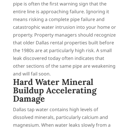
pipe is often the first warning sign that the
entire line is approaching failure. Ignoring it
means risking a complete pipe failure and
catastrophic water intrusion into your home or
property. Property managers should recognize
that older Dallas rental properties built before
the 1980s are at particularly high risk. A small
leak discovered today often indicates that
other sections of the same pipe are weakening
and will fail soon.
Hard Water Mineral
Buildup Accelerating
Damage
Dallas tap water contains high levels of
dissolved minerals, particularly calcium and
magnesium. When water leaks slowly from a