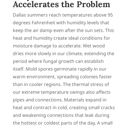
Accelerates the Problem
Dallas summers reach temperatures above 95
degrees Fahrenheit with humidity levels that
keep the air damp even after the sun sets. This
heat and humidity create ideal conditions for
moisture damage to accelerate. Wet wood
dries more slowly in our climate, extending the
period where fungal growth can establish
itself. Mold spores germinate rapidly in our
warm environment, spreading colonies faster
than in cooler regions. The thermal stress of
our extreme temperature swings also affects
pipes and connections. Materials expand in
heat and contract in cold, creating small cracks
and weakening connections that leak during
the hottest or coldest parts of the day. A small