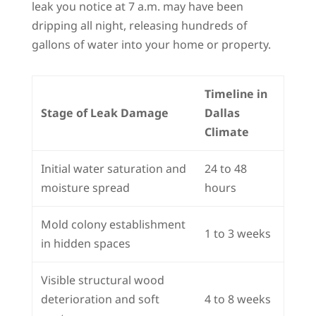
leak you notice at 7 a.m. may have been
dripping all night, releasing hundreds of
gallons of water into your home or property.
Timeline in
Stage of Leak Damage
Dallas
Climate
Initial water saturation and
24 to 48
moisture spread
hours
Mold colony establishment
1 to 3 weeks
in hidden spaces
Visible structural wood
deterioration and soft
4 to 8 weeks