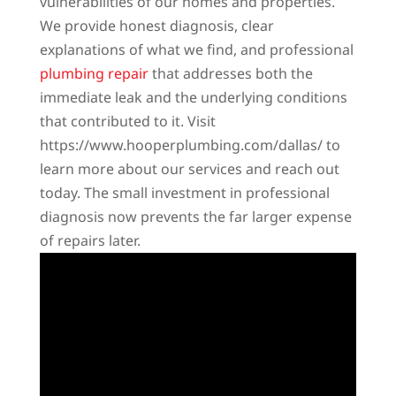
vulnerabilities of our homes and properties.
We provide honest diagnosis, clear
explanations of what we find, and professional
plumbing repair
that addresses both the
immediate leak and the underlying conditions
that contributed to it. Visit
https://www.hooperplumbing.com/dallas/ to
learn more about our services and reach out
today. The small investment in professional
diagnosis now prevents the far larger expense
of repairs later.