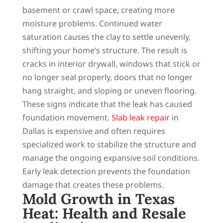
basement or crawl space, creating more
moisture problems. Continued water
saturation causes the clay to settle unevenly,
shifting your home’s structure. The result is
cracks in interior drywall, windows that stick or
no longer seal properly, doors that no longer
hang straight, and sloping or uneven flooring.
These signs indicate that the leak has caused
foundation movement.
Slab leak repair
in
Dallas is expensive and often requires
specialized work to stabilize the structure and
manage the ongoing expansive soil conditions.
Early leak detection prevents the foundation
damage that creates these problems.
Mold Growth in Texas
Heat: Health and Resale