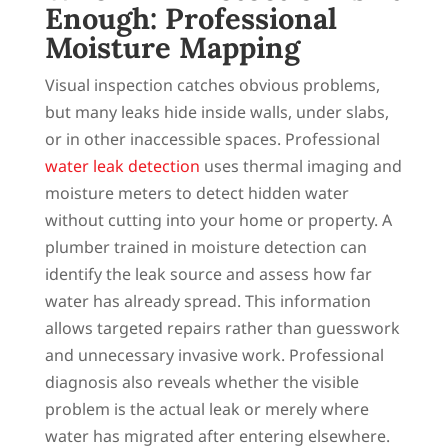
Enough: Professional
Moisture Mapping
Visual inspection catches obvious problems,
but many leaks hide inside walls, under slabs,
or in other inaccessible spaces. Professional
water leak detection
uses thermal imaging and
moisture meters to detect hidden water
without cutting into your home or property. A
plumber trained in moisture detection can
identify the leak source and assess how far
water has already spread. This information
allows targeted repairs rather than guesswork
and unnecessary invasive work. Professional
diagnosis also reveals whether the visible
problem is the actual leak or merely where
water has migrated after entering elsewhere.