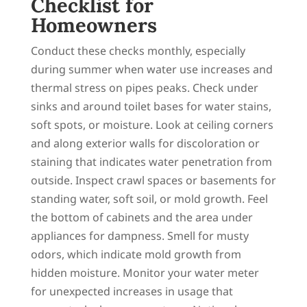
Checklist for
Homeowners
Conduct these checks monthly, especially
during summer when water use increases and
thermal stress on pipes peaks. Check under
sinks and around toilet bases for water stains,
soft spots, or moisture. Look at ceiling corners
and along exterior walls for discoloration or
staining that indicates water penetration from
outside. Inspect crawl spaces or basements for
standing water, soft soil, or mold growth. Feel
the bottom of cabinets and the area under
appliances for dampness. Smell for musty
odors, which indicate mold growth from
hidden moisture. Monitor your water meter
for unexpected increases in usage that