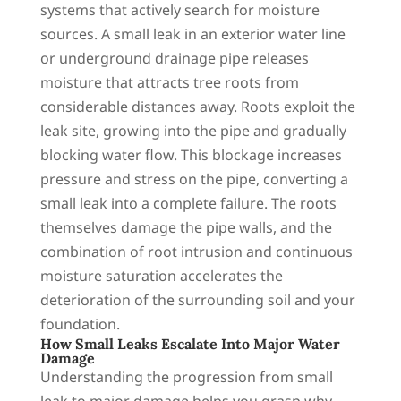
systems that actively search for moisture
sources. A small leak in an exterior water line
or underground drainage pipe releases
moisture that attracts tree roots from
considerable distances away. Roots exploit the
leak site, growing into the pipe and gradually
blocking water flow. This blockage increases
pressure and stress on the pipe, converting a
small leak into a complete failure. The roots
themselves damage the pipe walls, and the
combination of root intrusion and continuous
moisture saturation accelerates the
deterioration of the surrounding soil and your
foundation.
How Small Leaks Escalate Into Major Water
Damage
Understanding the progression from small
leak to major damage helps you grasp why