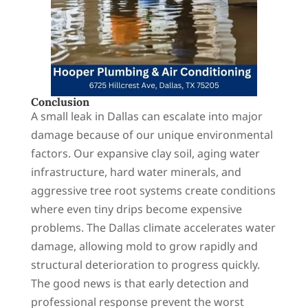
Conclusion
A small leak in Dallas can escalate into major
damage because of our unique environmental
factors. Our expansive clay soil, aging water
infrastructure, hard water minerals, and
aggressive tree root systems create conditions
where even tiny drips become expensive
problems. The Dallas climate accelerates water
damage, allowing mold to grow rapidly and
structural deterioration to progress quickly.
The good news is that early detection and
professional response prevent the worst