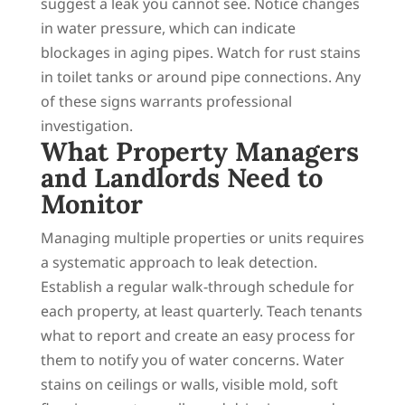
suggest a leak you cannot see. Notice changes
in water pressure, which can indicate
blockages in aging pipes. Watch for rust stains
in toilet tanks or around pipe connections. Any
of these signs warrants professional
investigation.
What Property Managers
and Landlords Need to
Monitor
Managing multiple properties or units requires
a systematic approach to leak detection.
Establish a regular walk-through schedule for
each property, at least quarterly. Teach tenants
what to report and create an easy process for
them to notify you of water concerns. Water
stains on ceilings or walls, visible mold, soft