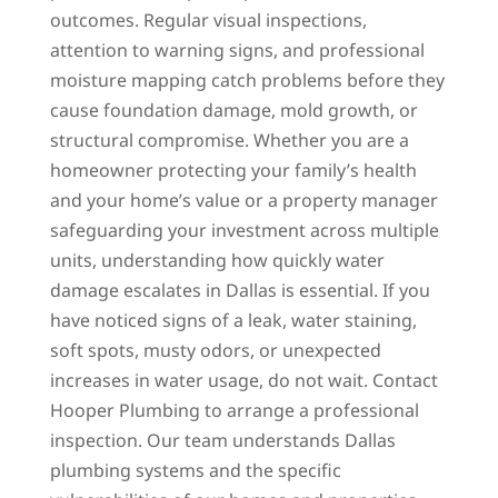
outcomes. Regular visual inspections,
attention to warning signs, and professional
moisture mapping catch problems before they
cause foundation damage, mold growth, or
structural compromise. Whether you are a
homeowner protecting your family’s health
and your home’s value or a property manager
safeguarding your investment across multiple
units, understanding how quickly water
damage escalates in Dallas is essential. If you
have noticed signs of a leak, water staining,
soft spots, musty odors, or unexpected
increases in water usage, do not wait. Contact
Hooper Plumbing to arrange a professional
inspection. Our team understands Dallas
plumbing systems and the specific