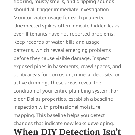
flooring, musty smells, and dripping sounds
should all trigger immediate investigation.
Monitor water usage for each property.
Unexpected spikes often indicate hidden leaks
even if tenants have not reported problems.
Keep records of water bills and usage
patterns, which reveal emerging problems
before they cause visible damage. Inspect
exposed pipes in basements, crawl spaces, and
utility areas for corrosion, mineral deposits, or
active dripping. These areas reveal the
condition of your entire plumbing system. For
older Dallas properties, establish a baseline
inspection with professional moisture
mapping. This baseline helps you detect
changes that indicate new leaks developing.
When DIY Detection Isn’t