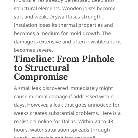
structural elements. Wooden joists become
soft and weak. Drywall loses strength.
Insulation loses its thermal properties and
becomes a medium for mold growth. The
damage is extensive and often invisible until it
becomes severe.
Timeline: From Pinhole
to Structural
Compromise
A small leak discovered immediately might
cause minimal damage if addressed within
days. However, a leak that goes unnoticed for
weeks creates substantial problems. Here is a
realistic timeline for Dallas. Within 24 to 48
hours, water saturation spreads through
nearby materials and into your soil.