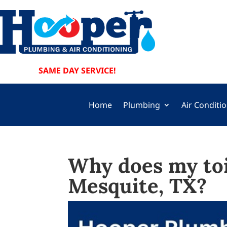
SAME DAY SERVICE!
Home
Plumbing
Air Conditi
Why does my toi
Mesquite, TX?