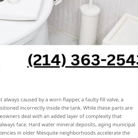
t always caused by a worn flapper, a faulty fill valve, a
itioned incorrectly inside the tank. While these parts are
meowners deal with an added layer of complexity that
always face. Hard water mineral deposits, aging municipal
stencies in older Mesquite neighborhoods accelerate the