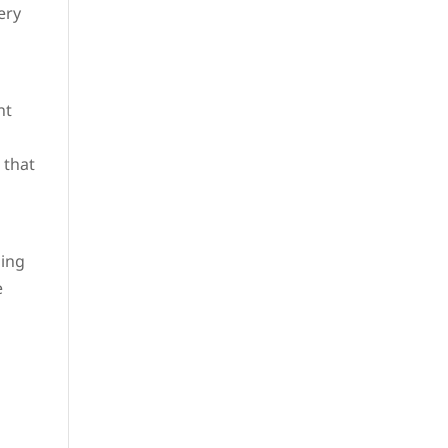
ery
nt
 that
ning
e