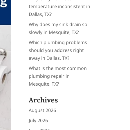
temperature inconsistent in
Dallas, TX?
Why does my sink drain so
slowly in Mesquite, TX?
Which plumbing problems
should you address right
away in Dallas, TX?
What is the most common
plumbing repair in
Mesquite, TX?
Archives
August 2026
July 2026