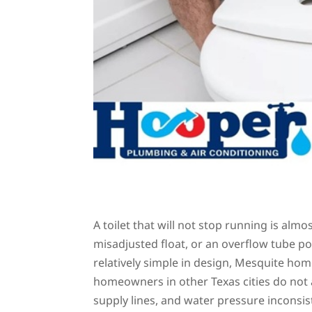
A toilet that will not stop running is almos
misadjusted float, or an overflow tube pos
relatively simple in design, Mesquite ho
homeowners in other Texas cities do not 
supply lines, and water pressure inconsi