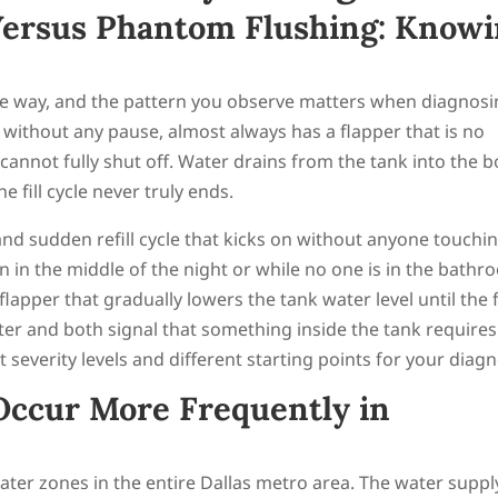
ersus Phantom Flushing: Know
me way, and the pattern you observe matters when diagnos
, without any pause, almost always has a flapper that is no
t cannot fully shut off. Water drains from the tank into the 
he fill cycle never truly ends.
 and sudden refill cycle that kicks on without anyone touchi
n in the middle of the night or while no one is in the bathr
flapper that gradually lowers the tank water level until the fi
ter and both signal that something inside the tank requires
t severity levels and different starting points for your diagn
Occur More Frequently in
ater zones in the entire Dallas metro area. The water suppl