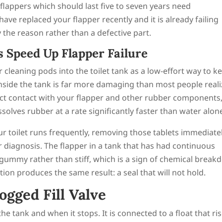
lappers which should last five to seven years need
have replaced your flapper recently and it is already failing
y the reason rather than a defective part.
 Speed Up Flapper Failure
leaning pods into the toilet tank as a low-effort way to k
nside the tank is far more damaging than most people reali
irect contact with your flapper and other rubber components
solves rubber at a rate significantly faster than water alon
our toilet runs frequently, removing those tablets immediate
r diagnosis. The flapper in a tank that has had continuous
 gummy rather than stiff, which is a sign of chemical brea
ion produces the same result: a seal that will not hold.
ogged Fill Valve
he tank and when it stops. It is connected to a float that ri