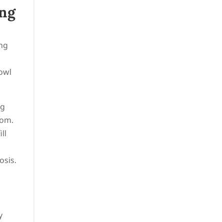
ing
ing
bowl
ng
oom.
ll
osis.
y