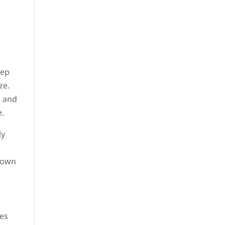
eep
ze.
, and
e.
ly
kdown
ses