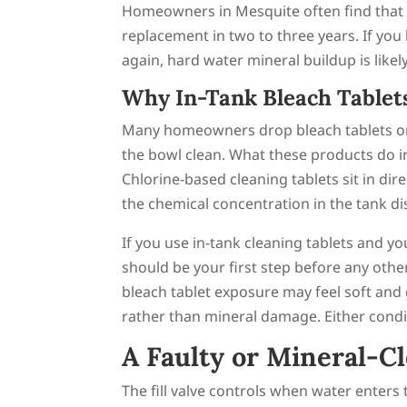
Homeowners in Mesquite often find that f
replacement in two to three years. If you 
again, hard water mineral buildup is likel
Why In-Tank Bleach Tablets
Many homeowners drop bleach tablets or c
the bowl clean. What these products do i
Chlorine-based cleaning tablets sit in d
the chemical concentration in the tank dis
If you use in-tank cleaning tablets and y
should be your first step before any othe
bleach tablet exposure may feel soft and
rather than mineral damage. Either condit
A Faulty or Mineral-Cl
The fill valve controls when water enters t