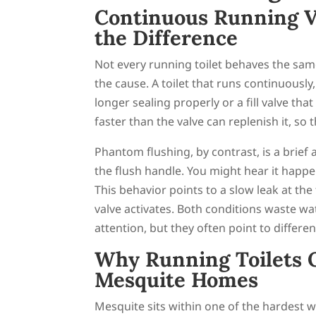
Continuous Running V
the Difference
Not every running toilet behaves the sa
the cause. A toilet that runs continuously
longer sealing properly or a fill valve tha
faster than the valve can replenish it, so t
Phantom flushing, by contrast, is a brief
the flush handle. You might hear it happe
This behavior points to a slow leak at the 
valve activates. Both conditions waste wa
attention, but they often point to differen
Why Running Toilets 
Mesquite Homes
Mesquite sits within one of the hardest w