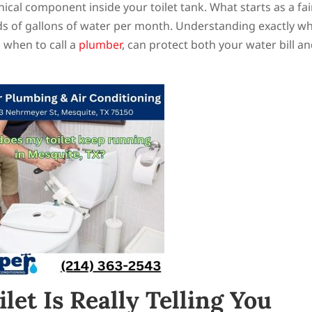
cal component inside your toilet tank. What starts as a fai
s of gallons of water per month. Understanding exactly wh
 when to call a
plumber
, can protect both your water bill a
et Is Really Telling You