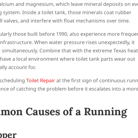
calcium and magnesium, which leave mineral deposits on ev
 system. Inside a toilet tank, those minerals coat rubber
ill valves, and interfere with float mechanisms over time.
larly those built before 1990, also experience more freque
infrastructure. When water pressure rises unexpectedly, it
 simultaneously. Combine that with the extreme Texas heat
have a local environment where toilet tank parts wear out
lly account for.
 scheduling
Toilet Repair
at the first sign of continuous run
ce of catching the problem before it escalates into a mor
mon Causes of a Running
pper