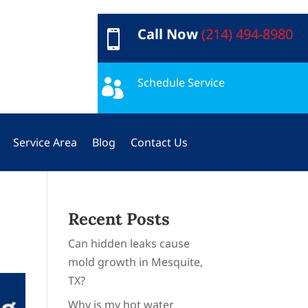
Call Now
(214) 494-8980

Schedule Service

Service Area
Blog
Contact Us
Recent Posts
Can hidden leaks cause
mold growth in Mesquite,
TX?
Why is my hot water