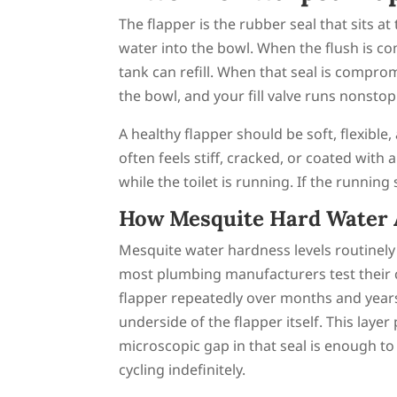
The flapper is the rubber seal that sits at
water into the bowl. When the flush is co
tank can refill. When that seal is compro
the bowl, and your fill valve runs nonsto
A healthy flapper should be soft, flexible,
often feels stiff, cracked, or coated with
while the toilet is running. If the running
How Mesquite Hard Water A
Mesquite water hardness levels routinel
most plumbing manufacturers test their
flapper repeatedly over months and years
underside of the flapper itself. This laye
microscopic gap in that seal is enough to a
cycling indefinitely.