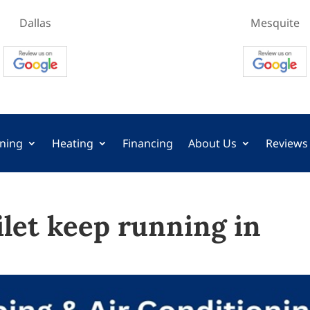
Dallas
Mesquite
oning
Heating
Financing
About Us
Reviews
let keep running in