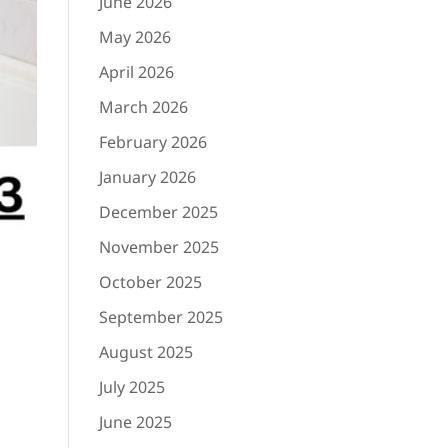
June 2026
May 2026
April 2026
March 2026
February 2026
January 2026
December 2025
November 2025
October 2025
September 2025
August 2025
July 2025
June 2025