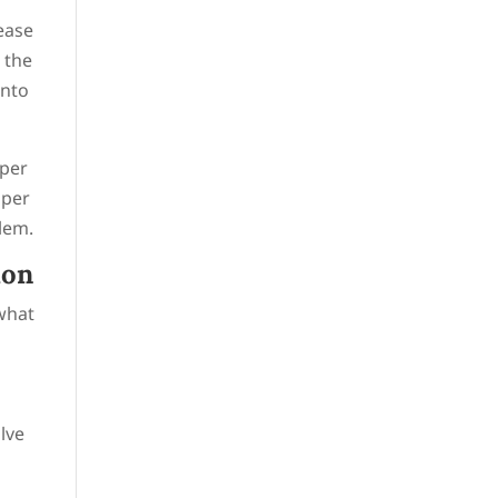
lease
 the
into
pper
pper
blem.
ion
 what
alve