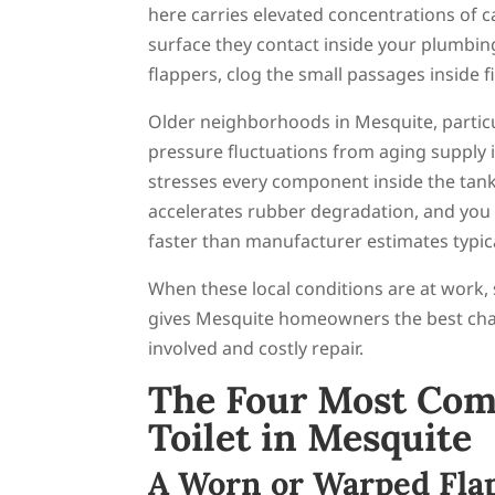
here carries elevated concentrations of 
surface they contact inside your plumbing
flappers, clog the small passages inside f
Older neighborhoods in Mesquite, particu
pressure fluctuations from aging supply 
stresses every component inside the tank
accelerates rubber degradation, and you 
faster than manufacturer estimates typica
When these local conditions are at work,
gives Mesquite homeowners the best chan
involved and costly repair.
The Four Most Com
Toilet in Mesquite
A Worn or Warped Fla