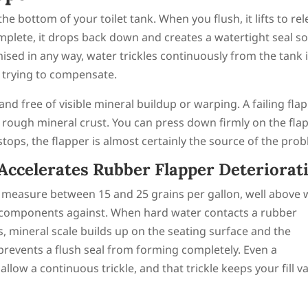
 the bottom of your toilet tank. When you flush, it lifts to re
mplete, it drops back down and creates a watertight seal so
mised in any way, water trickles continuously from the tank 
p trying to compensate.
 and free of visible mineral buildup or warping. A failing fla
 a rough mineral crust. You can press down firmly on the fla
 stops, the flapper is almost certainly the source of the pro
ccelerates Rubber Flapper Deteriorat
y measure between 15 and 25 grains per gallon, well above
 components against. When hard water contacts a rubber
, mineral scale builds up on the seating surface and the
r prevents a flush seal from forming completely. Even a
llow a continuous trickle, and that trickle keeps your fill v