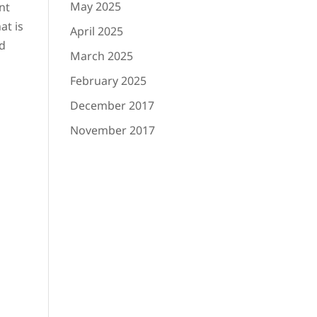
May 2025
nt
at is
April 2025
nd
March 2025
February 2025
December 2017
November 2017