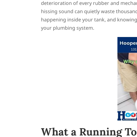
deterioration of every rubber and mechani
hissing sound can quietly waste thousand
happening inside your tank, and knowing
your plumbing system.
What a Running Toil