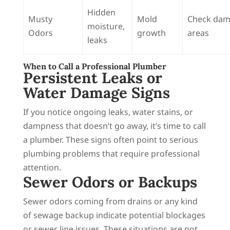
Hidden
Musty
Mold
Check da
moisture,
Odors
growth
areas
leaks
When to Call a Professional Plumber
Persistent Leaks or
Water Damage Signs
If you notice ongoing leaks, water stains, or
dampness that doesn’t go away, it’s time to call
a plumber. These signs often point to serious
plumbing problems that require professional
attention.
Sewer Odors or Backups
Sewer odors coming from drains or any kind
of sewage backup indicate potential blockages
or sewer line issues. These situations are not