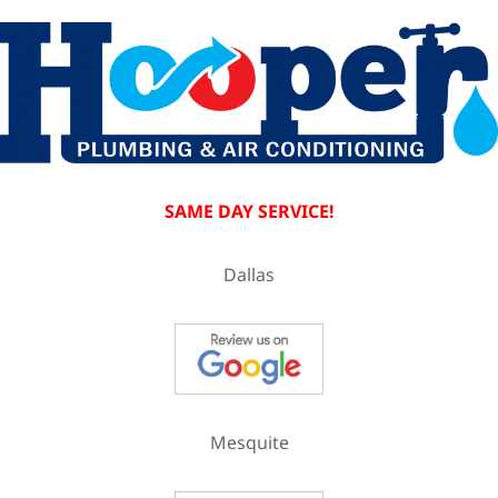
SAME DAY SERVICE!
Dallas
Mesquite