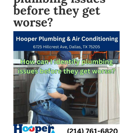
before they get
worse?