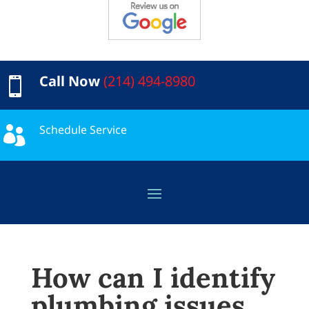
Call Now
(214) 494-8980

Schedule Service

How can I identify
plumbing issues