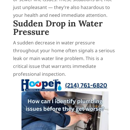
just unpleasant — they’re also hazardous to
your health and need immediate attention.
Sudden Drop in Water
Pressure
A sudden decrease in water pressure
throughout your home often signals a serious
leak or main water line problem. This is a
critical issue that warrants immediate
professional inspection.