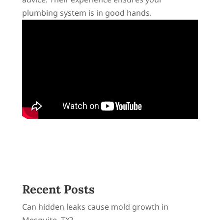
plumbing system is in good hands.
Recent Posts
Can hidden leaks cause mold growth in
Mesquite, TX?