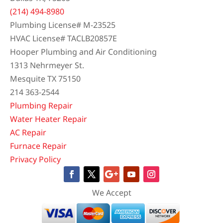
(214) 494-8980
Plumbing License# M-23525
HVAC License# TACLB20857E
Hooper Plumbing and Air Conditioning
1313 Nehrmeyer St.
Mesquite TX 75150
214 363-2544
Plumbing Repair
Water Heater Repair
AC Repair
Furnace Repair
Privacy Policy
We Accept