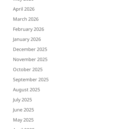
April 2026
March 2026
February 2026
January 2026
December 2025
November 2025
October 2025
September 2025
August 2025
July 2025
June 2025
May 2025