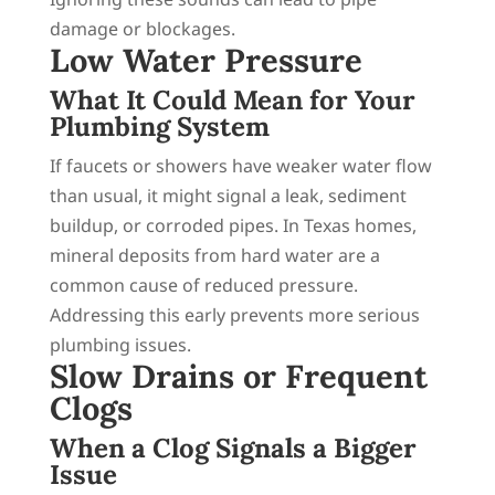
damage or blockages.
Low Water Pressure
What It Could Mean for Your
Plumbing System
If faucets or showers have weaker water flow
than usual, it might signal a leak, sediment
buildup, or corroded pipes. In Texas homes,
mineral deposits from hard water are a
common cause of reduced pressure.
Addressing this early prevents more serious
plumbing issues.
Slow Drains or Frequent
Clogs
When a Clog Signals a Bigger
Issue