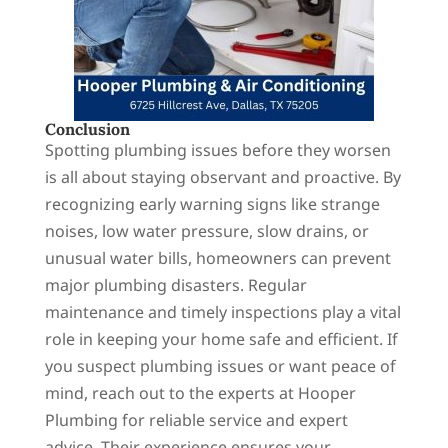
Conclusion
Spotting plumbing issues before they worsen
is all about staying observant and proactive. By
recognizing early warning signs like strange
noises, low water pressure, slow drains, or
unusual water bills, homeowners can prevent
major plumbing disasters. Regular
maintenance and timely inspections play a vital
role in keeping your home safe and efficient. If
you suspect plumbing issues or want peace of
mind, reach out to the experts at Hooper
Plumbing for reliable service and expert
advice. Their experience ensures your