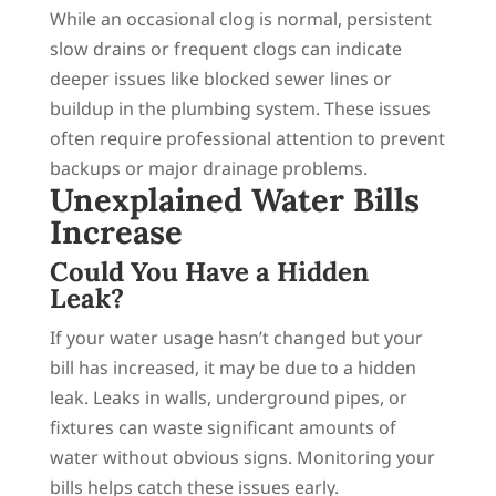
While an occasional clog is normal, persistent
slow drains or frequent clogs can indicate
deeper issues like blocked sewer lines or
buildup in the plumbing system. These issues
often require professional attention to prevent
backups or major drainage problems.
Unexplained Water Bills
Increase
Could You Have a Hidden
Leak?
If your water usage hasn’t changed but your
bill has increased, it may be due to a hidden
leak. Leaks in walls, underground pipes, or
fixtures can waste significant amounts of
water without obvious signs. Monitoring your
bills helps catch these issues early.