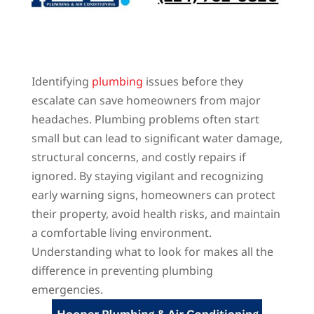
Identifying
plumbing
issues before they
escalate can save homeowners from major
headaches. Plumbing problems often start
small but can lead to significant water damage,
structural concerns, and costly repairs if
ignored. By staying vigilant and recognizing
early warning signs, homeowners can protect
their property, avoid health risks, and maintain
a comfortable living environment.
Understanding what to look for makes all the
difference in preventing plumbing
emergencies.