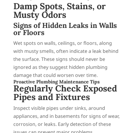
Damp Spots, Stains, or
Musty Odors
Signs of Hidden Leaks in Walls
or Floors
Wet spots on walls, ceilings, or floors, along
with musty smells, often indicate a leak behind
the surface. These signs should never be
ignored as they suggest hidden plumbing
damage that could worsen over time.
Proactive Plumbing Maintenance Tips
Regularly Check Exposed
Pipes and Fixtures
Inspect visible pipes under sinks, around
appliances, and in basements for signs of wear,
corrosion, or leaks. Early detection of these
issues can prevent major problems.