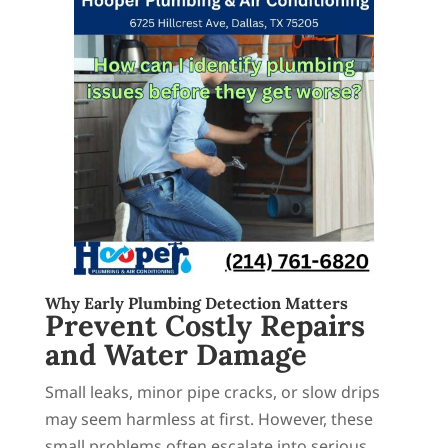
Why Early Plumbing Detection Matters
Prevent Costly Repairs
and Water Damage
Small leaks, minor pipe cracks, or slow drips
may seem harmless at first. However, these
small problems often escalate into serious