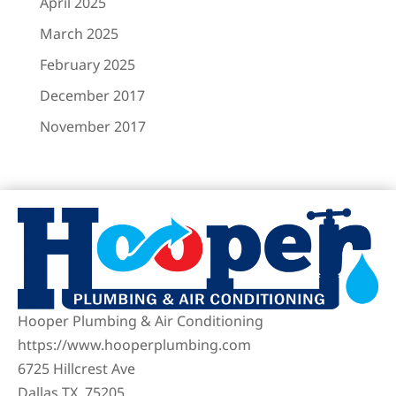
April 2025
March 2025
February 2025
December 2017
November 2017
Hooper Plumbing & Air Conditioning
https://www.hooperplumbing.com
6725 Hillcrest Ave
Dallas TX, 75205