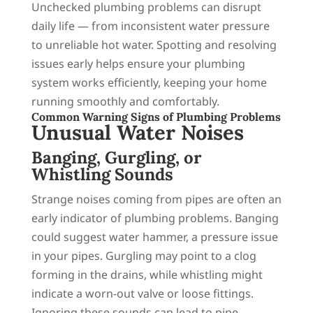
Unchecked plumbing problems can disrupt
daily life — from inconsistent water pressure
to unreliable hot water. Spotting and resolving
issues early helps ensure your plumbing
system works efficiently, keeping your home
running smoothly and comfortably.
Common Warning Signs of Plumbing Problems
Unusual Water Noises
Banging, Gurgling, or
Whistling Sounds
Strange noises coming from pipes are often an
early indicator of plumbing problems. Banging
could suggest water hammer, a pressure issue
in your pipes. Gurgling may point to a clog
forming in the drains, while whistling might
indicate a worn-out valve or loose fittings.
Ignoring these sounds can lead to pipe