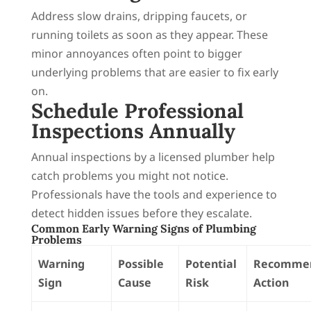
Address slow drains, dripping faucets, or
running toilets as soon as they appear. These
minor annoyances often point to bigger
underlying problems that are easier to fix early
on.
Schedule Professional
Inspections Annually
Annual inspections by a licensed plumber help
catch problems you might not notice.
Professionals have the tools and experience to
detect hidden issues before they escalate.
Common Early Warning Signs of Plumbing
Problems
Warning
Possible
Potential
Recomme
Sign
Cause
Risk
Action