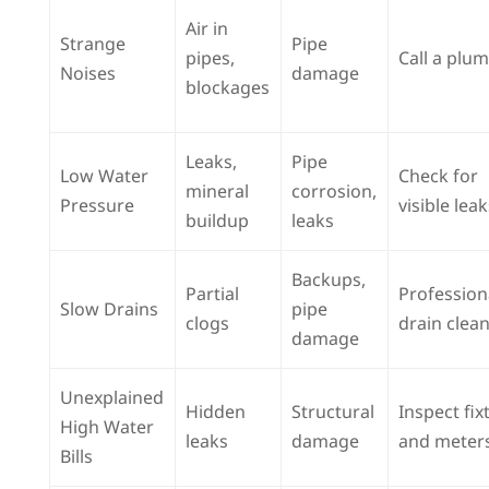
Air in
Strange
Pipe
pipes,
Call a plu
Noises
damage
blockages
Leaks,
Pipe
Low Water
Check for
mineral
corrosion,
Pressure
visible lea
buildup
leaks
Backups,
Partial
Profession
Slow Drains
pipe
clogs
drain clea
damage
Unexplained
Hidden
Structural
Inspect fix
High Water
leaks
damage
and meter
Bills