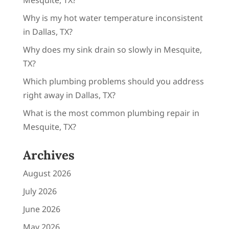
Why is my hot water temperature inconsistent
in Dallas, TX?
Why does my sink drain so slowly in Mesquite,
TX?
Which plumbing problems should you address
right away in Dallas, TX?
What is the most common plumbing repair in
Mesquite, TX?
Archives
August 2026
July 2026
June 2026
May 2026