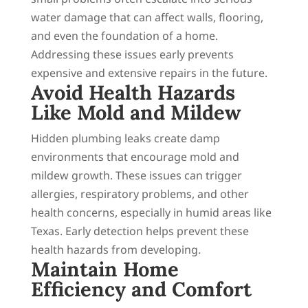
water damage that can affect walls, flooring,
and even the foundation of a home.
Addressing these issues early prevents
expensive and extensive repairs in the future.
Avoid Health Hazards
Like Mold and Mildew
Hidden plumbing leaks create damp
environments that encourage mold and
mildew growth. These issues can trigger
allergies, respiratory problems, and other
health concerns, especially in humid areas like
Texas. Early detection helps prevent these
health hazards from developing.
Maintain Home
Efficiency and Comfort