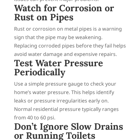
Watch for Corrosion or
Rust on Pipes
Rust or corrosion on metal pipes is a warning
sign that the pipe may be weakening.
Replacing corroded pipes before they fail helps
avoid water damage and expensive repairs.
Test Water Pressure
Periodically
Use a simple pressure gauge to check your
home’s water pressure. This helps identify
leaks or pressure irregularities early on.
Normal residential pressure typically ranges
from 40 to 60 psi.
Don’t Ignore Slow Drains
or Running Toilets