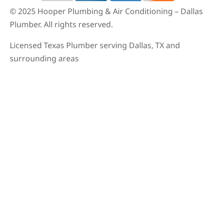
© 2025 Hooper Plumbing & Air Conditioning – Dallas
Plumber. All rights reserved.
Licensed Texas Plumber serving Dallas, TX and
surrounding areas