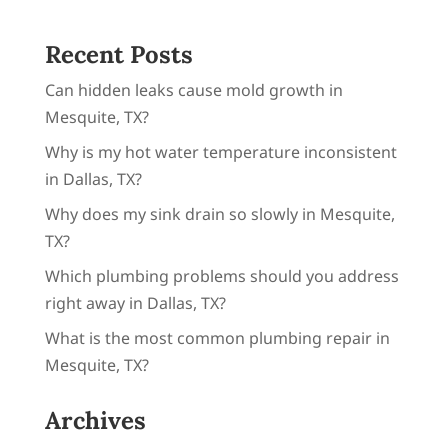
Why is my hot water temperature inconsistent
in Dallas, TX?
Why does my sink drain so slowly in Mesquite,
TX?
Which plumbing problems should you address
right away in Dallas, TX?
What is the most common plumbing repair in
Mesquite, TX?
Archives
August 2026
July 2026
June 2026
May 2026