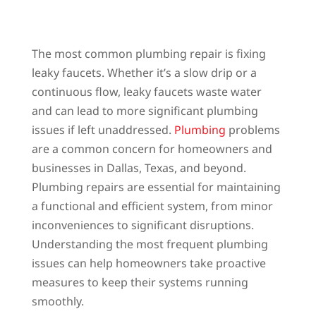
The most common plumbing repair is fixing
leaky faucets. Whether it’s a slow drip or a
continuous flow, leaky faucets waste water
and can lead to more significant plumbing
issues if left unaddressed.
Plumbing
problems
are a common concern for homeowners and
businesses in Dallas, Texas, and beyond.
Plumbing repairs are essential for maintaining
a functional and efficient system, from minor
inconveniences to significant disruptions.
Understanding the most frequent plumbing
issues can help homeowners take proactive
measures to keep their systems running
smoothly.