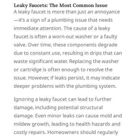
Leaky Faucets: The Most Common Issue
A leaky faucet is more than just an annoyance
—it’s a sign of a plumbing issue that needs
immediate attention. The cause of a leaky
faucet is often a worn-out washer or a faulty
valve. Over time, these components degrade
due to constant use, resulting in drips that can
waste significant water. Replacing the washer
or cartridge is often enough to resolve the
issue. However, if leaks persist, it may indicate
deeper problems with the plumbing system.
Ignoring a leaky faucet can lead to further
damage, including potential structural
damage. Even minor leaks can cause mold and
mildew growth, leading to health hazards and
costly repairs. Homeowners should regularly