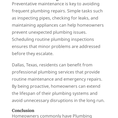
Preventative maintenance is key to avoiding
frequent plumbing repairs. Simple tasks such
as inspecting pipes, checking for leaks, and
maintaining appliances can help homeowners
prevent unexpected plumbing issues.
Scheduling routine plumbing inspections
ensures that minor problems are addressed
before they escalate.
Dallas, Texas, residents can benefit from
professional plumbing services that provide
routine maintenance and emergency repairs.
By being proactive, homeowners can extend
the lifespan of their plumbing systems and
avoid unnecessary disruptions in the long run.
Conclusion
Homeowners commonly have Plumbing