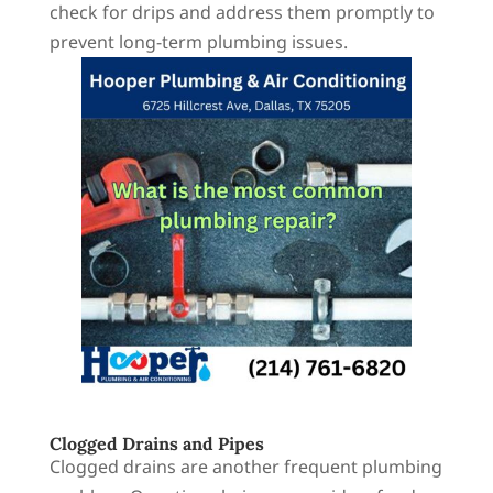
check for drips and address them promptly to
prevent long-term plumbing issues.
Clogged Drains and Pipes
Clogged drains are another frequent plumbing