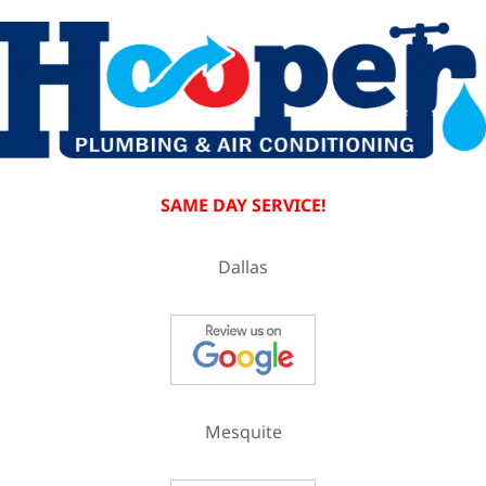
SAME DAY SERVICE!
Dallas
Mesquite