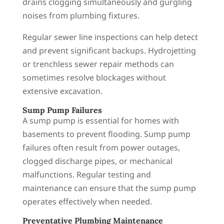
drains clogging simultaneously and gurgling
noises from plumbing fixtures.
Regular sewer line inspections can help detect
and prevent significant backups. Hydrojetting
or trenchless sewer repair methods can
sometimes resolve blockages without
extensive excavation.
Sump Pump Failures
A sump pump is essential for homes with
basements to prevent flooding. Sump pump
failures often result from power outages,
clogged discharge pipes, or mechanical
malfunctions. Regular testing and
maintenance can ensure that the sump pump
operates effectively when needed.
Preventative Plumbing Maintenance