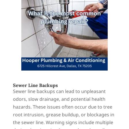
Sewer Line Backups
Sewer line backups can lead to unpleasant
odors, slow drainage, and potential health
hazards. These issues often occur due to tree
root intrusion, grease buildup, or blockages in
the sewer line. Warning signs include multiple