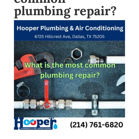
plumbing repair?