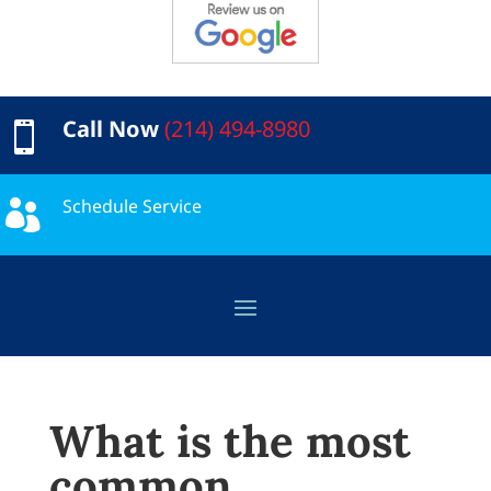
Call Now
(214) 494-8980

Schedule Service

What is the most
common