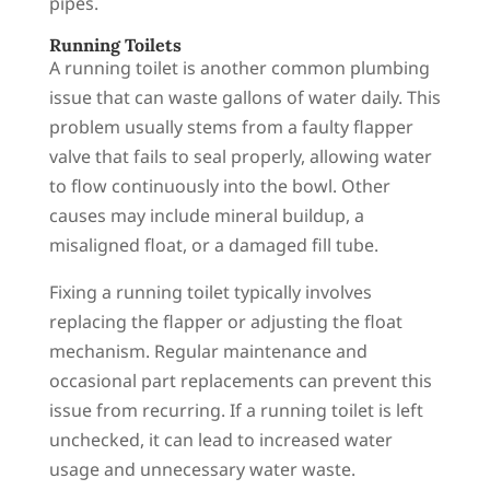
pipes.
Running Toilets
A running toilet is another common plumbing
issue that can waste gallons of water daily. This
problem usually stems from a faulty flapper
valve that fails to seal properly, allowing water
to flow continuously into the bowl. Other
causes may include mineral buildup, a
misaligned float, or a damaged fill tube.
Fixing a running toilet typically involves
replacing the flapper or adjusting the float
mechanism. Regular maintenance and
occasional part replacements can prevent this
issue from recurring. If a running toilet is left
unchecked, it can lead to increased water
usage and unnecessary water waste.