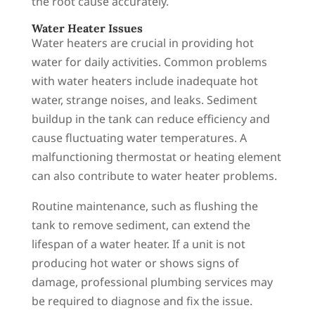
the root cause accurately.
Water Heater Issues
Water heaters are crucial in providing hot
water for daily activities. Common problems
with water heaters include inadequate hot
water, strange noises, and leaks. Sediment
buildup in the tank can reduce efficiency and
cause fluctuating water temperatures. A
malfunctioning thermostat or heating element
can also contribute to water heater problems.
Routine maintenance, such as flushing the
tank to remove sediment, can extend the
lifespan of a water heater. If a unit is not
producing hot water or shows signs of
damage, professional plumbing services may
be required to diagnose and fix the issue.