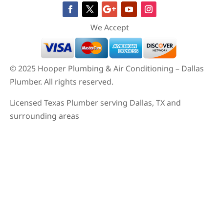
© 2025 Hooper Plumbing & Air Conditioning – Dallas
Plumber. All rights reserved.
Licensed Texas Plumber serving Dallas, TX and
surrounding areas