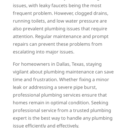
issues, with leaky faucets being the most
frequent problem. However, clogged drains,
running toilets, and low water pressure are
also prevalent plumbing issues that require
attention. Regular maintenance and prompt
repairs can prevent these problems from
escalating into major issues.
For homeowners in Dallas, Texas, staying
vigilant about plumbing maintenance can save
time and frustration. Whether fixing a minor
leak or addressing a severe pipe burst,
professional plumbing services ensure that
homes remain in optimal condition. Seeking
professional service from a trusted plumbing
expert is the best way to handle any plumbing
issue efficiently and effectively.