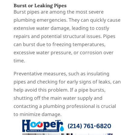
Burst or Leaking Pipes
Burst pipes are among the most severe
plumbing emergencies. They can quickly cause
extensive water damage, leading to costly
repairs and potential structural issues. Pipes
can burst due to freezing temperatures,
excessive water pressure, or corrosion over
time.
Preventative measures, such as insulating
pipes and checking for early signs of leaks, can
help avoid this problem. If a pipe bursts,
shutting off the main water supply and
contacting a plumbing professional is crucial
to minimize damage.