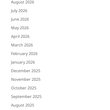
April 2026
March 2026
February 2026
January 2026
December 2025
November 2025
October 2025
September 2025
August 2025
July 2025
June 2025
May 2025
April 2025