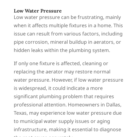
Low Water Pressure
Low water pressure can be frustrating, mainly
when it affects multiple fixtures in a home. This
issue can result from various factors, including
pipe corrosion, mineral buildup in aerators, or
hidden leaks within the plumbing system.
If only one fixture is affected, cleaning or
replacing the aerator may restore normal
water pressure. However, if low water pressure
is widespread, it could indicate a more
significant plumbing problem that requires
professional attention. Homeowners in Dallas,
Texas, may experience low water pressure due
to municipal water supply issues or aging
infrastructure, making it essential to diagnose