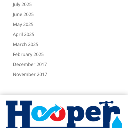
March 2025
February 2025
December 2017
November 2017
Hooper Plumbing & Air Conditioning
https://www.hooperplumbing.com
6725 Hillcrest Ave
Dallas TX, 75205