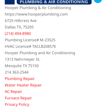
(214) 494-8980
Plumbing License# M-23525
HVAC License# TACLB20857E
Hooper Plumbing and Air Conditioning
1313 Nehrmeyer St.
Mesquite TX 75150
214 363-2544
Plumbing Repair
Water Heater Repair
AC Repair
Furnace Repair
Privacy Policy
We Accept