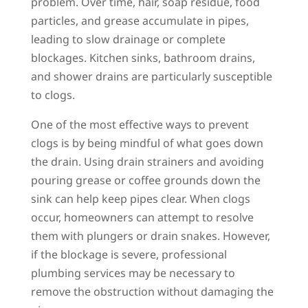
problem. Over time, hair, soap residue, food
particles, and grease accumulate in pipes,
leading to slow drainage or complete
blockages. Kitchen sinks, bathroom drains,
and shower drains are particularly susceptible
to clogs.
One of the most effective ways to prevent
clogs is by being mindful of what goes down
the drain. Using drain strainers and avoiding
pouring grease or coffee grounds down the
sink can help keep pipes clear. When clogs
occur, homeowners can attempt to resolve
them with plungers or drain snakes. However,
if the blockage is severe, professional
plumbing services may be necessary to
remove the obstruction without damaging the